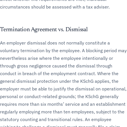
circumstances should be assessed with a tax adviser.
Termination Agreement vs. Dismissal
An employer dismissal does not normally constitute a
voluntary termination by the employee. A blocking period may
nevertheless arise where the employee intentionally or
through gross negligence caused the dismissal through
conduct in breach of the employment contract. Where the
general dismissal protection under the KSchG applies, the
employer must be able to justify the dismissal on operational,
personal or conduct-related grounds; the KSchG generally
requires more than six months’ service and an establishment
regularly employing more than ten employees, subject to the
statutory counting and transitional rules. An employee