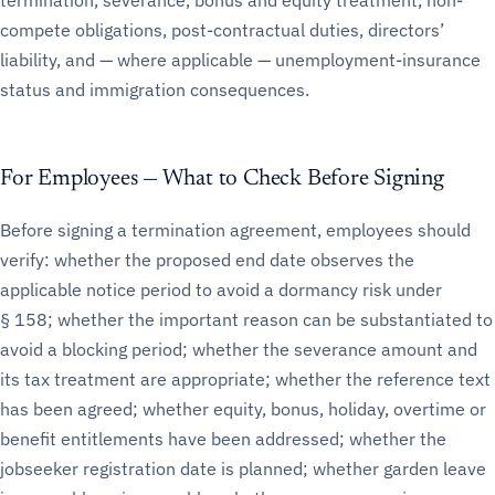
termination, severance, bonus and equity treatment, non-
compete obligations, post-contractual duties, directors’
liability, and — where applicable — unemployment-insurance
status and immigration consequences.
For Employees — What to Check Before Signing
Before signing a termination agreement, employees should
verify: whether the proposed end date observes the
applicable notice period to avoid a dormancy risk under
§ 158; whether the important reason can be substantiated to
avoid a blocking period; whether the severance amount and
its tax treatment are appropriate; whether the reference text
has been agreed; whether equity, bonus, holiday, overtime or
benefit entitlements have been addressed; whether the
jobseeker registration date is planned; whether garden leave