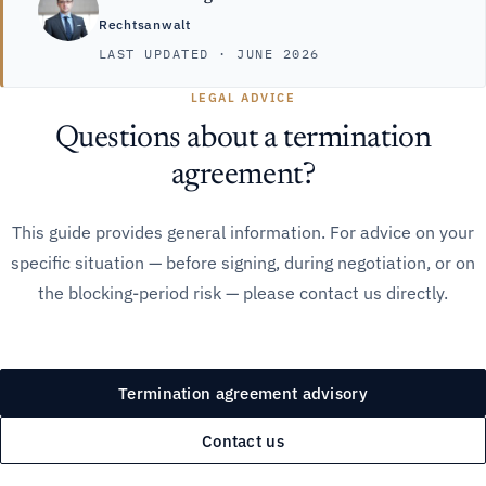
Rechtsanwalt
LAST UPDATED · JUNE 2026
LEGAL ADVICE
Questions about a termination
agreement?
This guide provides general information. For advice on your
specific situation — before signing, during negotiation, or on
the blocking-period risk — please contact us directly.
Termination agreement advisory
Contact us