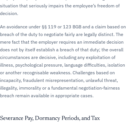
situation that seriously impairs the employee’s freedom of
decision.
An avoidance under §§ 119 or 123 BGB and a claim based on
breach of the duty to negotiate fairly are legally distinct. The
mere fact that the employer requires an immediate decision
does not by itself establish a breach of that duty; the overall
circumstances are decisive, including any exploitation of
illness, psychological pressure, language difficulties, isolation
or another recognisable weakness. Challenges based on
incapacity, fraudulent misrepresentation, unlawful threat,
illegality, immorality or a fundamental negotiation-fairness
breach remain available in appropriate cases.
Severance Pay, Dormancy Periods, and Tax