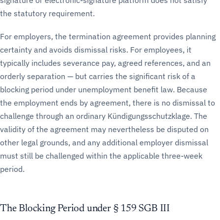
signature or electronic-signature platform does not satisfy
the statutory requirement.
For employers, the termination agreement provides planning
certainty and avoids dismissal risks. For employees, it
typically includes severance pay, agreed references, and an
orderly separation — but carries the significant risk of a
blocking period under unemployment benefit law. Because
the employment ends by agreement, there is no dismissal to
challenge through an ordinary Kündigungsschutzklage. The
validity of the agreement may nevertheless be disputed on
other legal grounds, and any additional employer dismissal
must still be challenged within the applicable three-week
period.
The Blocking Period under § 159 SGB III