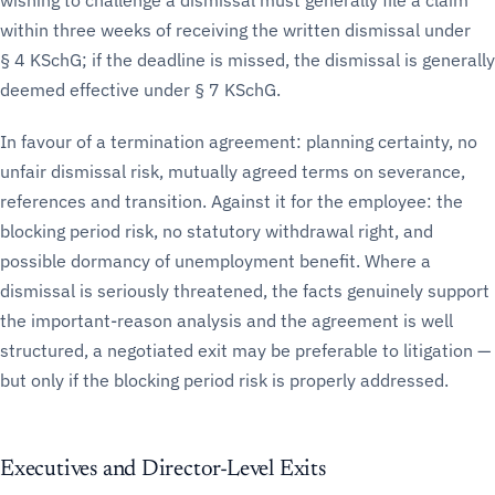
wishing to challenge a dismissal must generally file a claim
within three weeks of receiving the written dismissal under
§ 4 KSchG; if the deadline is missed, the dismissal is generally
deemed effective under § 7 KSchG.
In favour of a termination agreement: planning certainty, no
unfair dismissal risk, mutually agreed terms on severance,
references and transition. Against it for the employee: the
blocking period risk, no statutory withdrawal right, and
possible dormancy of unemployment benefit. Where a
dismissal is seriously threatened, the facts genuinely support
the important-reason analysis and the agreement is well
structured, a negotiated exit may be preferable to litigation —
but only if the blocking period risk is properly addressed.
Executives and Director-Level Exits