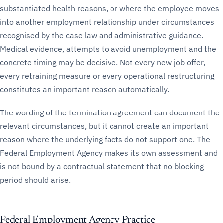
substantiated health reasons, or where the employee moves
into another employment relationship under circumstances
recognised by the case law and administrative guidance.
Medical evidence, attempts to avoid unemployment and the
concrete timing may be decisive. Not every new job offer,
every retraining measure or every operational restructuring
constitutes an important reason automatically.
The wording of the termination agreement can document the
relevant circumstances, but it cannot create an important
reason where the underlying facts do not support one. The
Federal Employment Agency makes its own assessment and
is not bound by a contractual statement that no blocking
period should arise.
Federal Employment Agency Practice