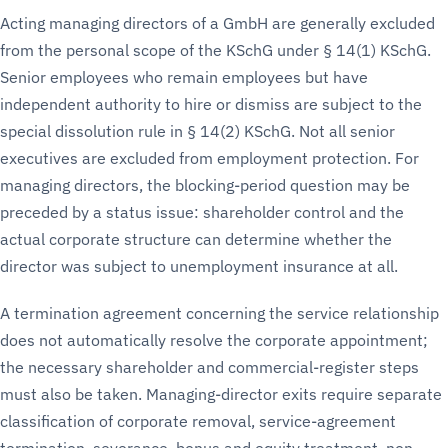
Acting managing directors of a GmbH are generally excluded
from the personal scope of the KSchG under § 14(1) KSchG.
Senior employees who remain employees but have
independent authority to hire or dismiss are subject to the
special dissolution rule in § 14(2) KSchG. Not all senior
executives are excluded from employment protection. For
managing directors, the blocking-period question may be
preceded by a status issue: shareholder control and the
actual corporate structure can determine whether the
director was subject to unemployment insurance at all.
A termination agreement concerning the service relationship
does not automatically resolve the corporate appointment;
the necessary shareholder and commercial-register steps
must also be taken. Managing-director exits require separate
classification of corporate removal, service-agreement