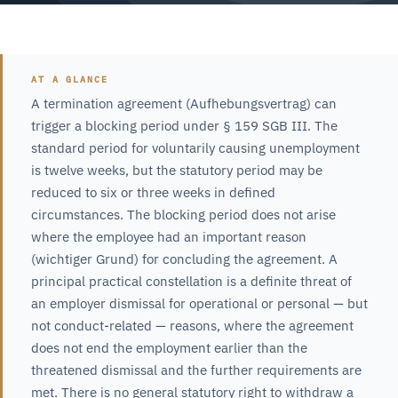
AT A GLANCE
A termination agreement (Aufhebungsvertrag) can
trigger a blocking period under § 159 SGB III. The
standard period for voluntarily causing unemployment
is twelve weeks, but the statutory period may be
reduced to six or three weeks in defined
circumstances. The blocking period does not arise
where the employee had an important reason
(wichtiger Grund) for concluding the agreement. A
principal practical constellation is a definite threat of
an employer dismissal for operational or personal — but
not conduct-related — reasons, where the agreement
does not end the employment earlier than the
threatened dismissal and the further requirements are
met. There is no general statutory right to withdraw a