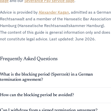
page
and our
Severance Pay service page
.
Advice is provided by
Alexander Kagan
, admitted as a German
Rechtsanwalt and a member of the Hanseatic Bar Association
Hamburg (Hanseatische Rechtsanwaltskammer Hamburg).
The content of this guide is general information only and does
not constitute legal advice. Last updated: June 2026.
Frequently Asked Questions
What is the blocking period (Sperrzeit) in a German
termination agreement?
How can the blocking period be avoided?
Can I withdraw from a signed termination agreement?