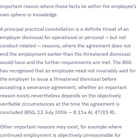
important reason where those facts lie within the employee’s
own sphere or knowledge.
A principal practical constellation is a definite threat of an
employer dismissal for operational or personal — but not
conduct-related — reasons, where the agreement does not
end the employment earlier than the threatened dismissal
would have and the further requirements are met. The BSG
has recognised that an employee need not invariably wait for
the employer to issue a threatened dismissal before
accepting a severance agreement; whether an important
reason exists nevertheless depends on the objectively
verifiable circumstances at the time the agreement is
concluded (BSG, 12 July 2006 — B 11a AL 47/05 R).
Other important reasons may exist, for example where
continued employment is objectively unreasonable for