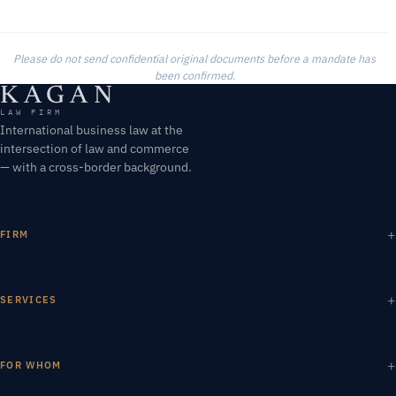
Please do not send confidential original documents before a mandate has
been confirmed.
KAGAN
LAW FIRM
International business law at the
intersection of law and commerce
— with a cross-border background.
FIRM
SERVICES
FOR WHOM