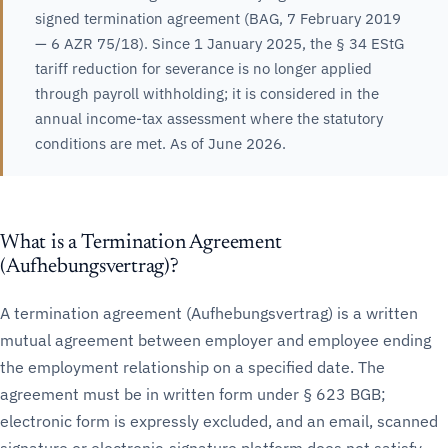
signed termination agreement (BAG, 7 February 2019
— 6 AZR 75/18). Since 1 January 2025, the § 34 EStG
tariff reduction for severance is no longer applied
through payroll withholding; it is considered in the
annual income-tax assessment where the statutory
conditions are met. As of June 2026.
What is a Termination Agreement
(Aufhebungsvertrag)?
A termination agreement (Aufhebungsvertrag) is a written
mutual agreement between employer and employee ending
the employment relationship on a specified date. The
agreement must be in written form under § 623 BGB;
electronic form is expressly excluded, and an email, scanned