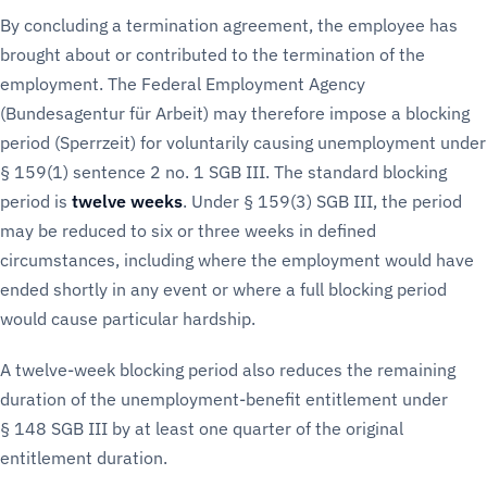
By concluding a termination agreement, the employee has
brought about or contributed to the termination of the
employment. The Federal Employment Agency
(Bundesagentur für Arbeit) may therefore impose a blocking
period (Sperrzeit) for voluntarily causing unemployment under
§ 159(1) sentence 2 no. 1 SGB III. The standard blocking
period is
twelve weeks
. Under § 159(3) SGB III, the period
may be reduced to six or three weeks in defined
circumstances, including where the employment would have
ended shortly in any event or where a full blocking period
would cause particular hardship.
A twelve-week blocking period also reduces the remaining
duration of the unemployment-benefit entitlement under
§ 148 SGB III by at least one quarter of the original
entitlement duration.