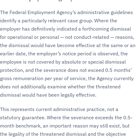
The Federal Employment Agency’s administrative guidelines
identify a particularly relevant case group. Where the
employer has definitively indicated a forthcoming dismissal
for operational or personal — not conduct-related — reasons,
the dismissal would have become effective at the same or an
earlier date, the employer’s notice period is observed, the
employee is not covered by absolute or special dismissal
protection, and the severance does not exceed 0.5 months’
gross remuneration per year of service, the Agency currently
does not additionally examine whether the threatened
dismissal would have been legally effective.
This represents current administrative practice, not a
statutory guarantee. Where the severance exceeds the 0.5-
month benchmark, an important reason may still exist, but
the legality of the threatened dismissal and the objective