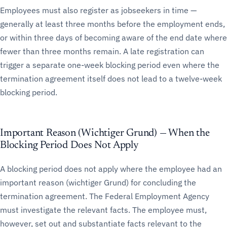
Employees must also register as jobseekers in time —
generally at least three months before the employment ends,
or within three days of becoming aware of the end date where
fewer than three months remain. A late registration can
trigger a separate one-week blocking period even where the
termination agreement itself does not lead to a twelve-week
blocking period.
Important Reason (Wichtiger Grund) — When the
Blocking Period Does Not Apply
A blocking period does not apply where the employee had an
important reason (wichtiger Grund) for concluding the
termination agreement. The Federal Employment Agency
must investigate the relevant facts. The employee must,
however, set out and substantiate facts relevant to the