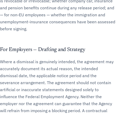
is revocable or irrevocable; whether company car, insurance
and pension benefits continue during any release period; and
— for non-EU employees — whether the immigration and
unemployment-insurance consequences have been assessed
before signing.
For Employers — Drafting and Strategy
Where a dismissal is genuinely intended, the agreement may
accurately document its actual reason, the intended
dismissal date, the applicable notice period and the
severance arrangement. The agreement should not contain
artificial or inaccurate statements designed solely to
influence the Federal Employment Agency. Neither the
employer nor the agreement can guarantee that the Agency
will refrain from imposing a blocking period. A contractual