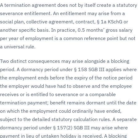
A termination agreement does not by itself create a statutory
severance entitlement. An entitlement may arise from a
social plan, collective agreement, contract, § 1a KSchG or
another specific basis. In practice, 0.5 months’ gross salary
per year of employment is a common reference point but not
a universal rule.
Two distinct consequences may arise alongside a blocking
period. A dormancy period under § 158 SGB III applies where
the employment ends before the expiry of the notice period
the employer would have had to observe and the employee
receives or is entitled to severance or a comparable
termination payment; benefit remains dormant until the date
on which the employment could ordinarily have ended,
subject to the detailed statutory calculation rules. A separate
dormancy period under § 157(2) SGB III may arise where
payment in lieu of untaken holiday is received. A blocking