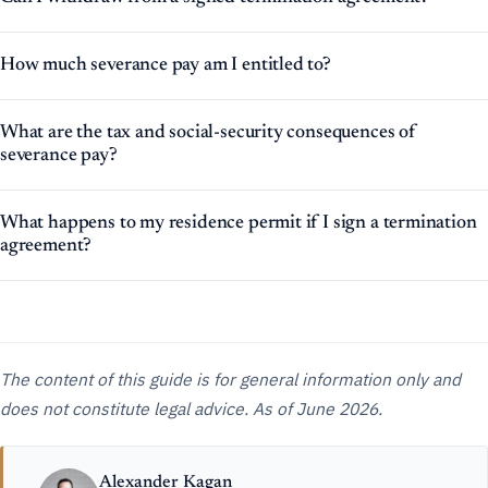
How much severance pay am I entitled to?
What are the tax and social-security consequences of
severance pay?
What happens to my residence permit if I sign a termination
agreement?
The content of this guide is for general information only and
does not constitute legal advice. As of June 2026.
Alexander Kagan