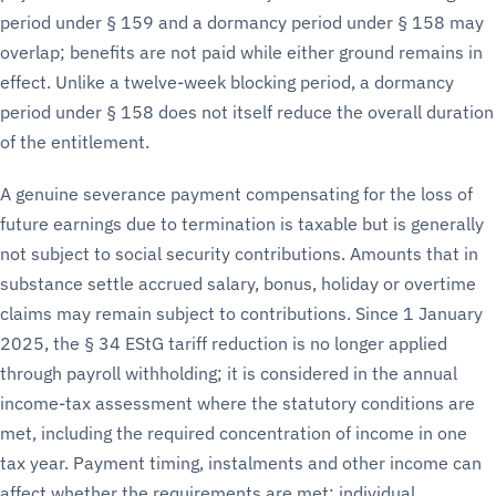
period under § 159 and a dormancy period under § 158 may
overlap; benefits are not paid while either ground remains in
effect. Unlike a twelve-week blocking period, a dormancy
period under § 158 does not itself reduce the overall duration
of the entitlement.
A genuine severance payment compensating for the loss of
future earnings due to termination is taxable but is generally
not subject to social security contributions. Amounts that in
substance settle accrued salary, bonus, holiday or overtime
claims may remain subject to contributions. Since 1 January
2025, the § 34 EStG tariff reduction is no longer applied
through payroll withholding; it is considered in the annual
income-tax assessment where the statutory conditions are
met, including the required concentration of income in one
tax year. Payment timing, instalments and other income can
affect whether the requirements are met; individual