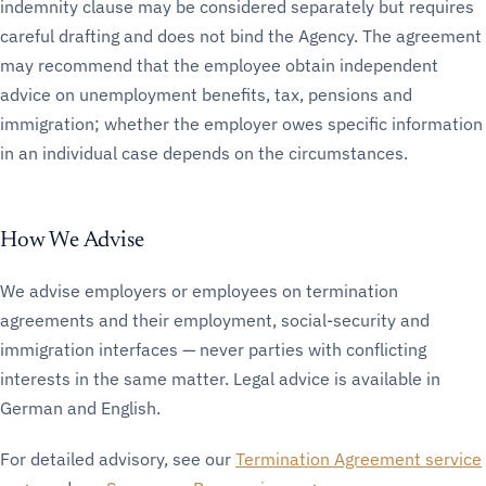
indemnity clause may be considered separately but requires
careful drafting and does not bind the Agency. The agreement
may recommend that the employee obtain independent
advice on unemployment benefits, tax, pensions and
immigration; whether the employer owes specific information
in an individual case depends on the circumstances.
How We Advise
We advise employers or employees on termination
agreements and their employment, social-security and
immigration interfaces — never parties with conflicting
interests in the same matter. Legal advice is available in
German and English.
For detailed advisory, see our
Termination Agreement service