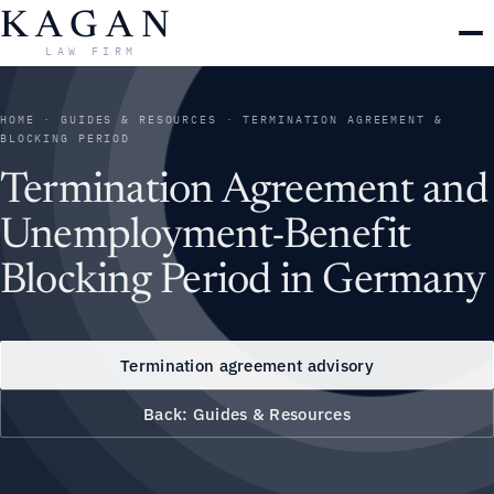
Skip
KAGAN
to
LAW FIRM
content
HOME
·
GUIDES & RESOURCES
· TERMINATION AGREEMENT &
BLOCKING PERIOD
Termination Agreement and
Unemployment-Benefit
Blocking Period in Germany
Termination agreement advisory
Back: Guides & Resources