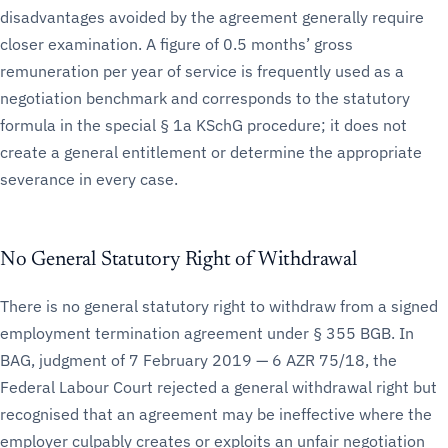
disadvantages avoided by the agreement generally require
closer examination. A figure of 0.5 months’ gross
remuneration per year of service is frequently used as a
negotiation benchmark and corresponds to the statutory
formula in the special § 1a KSchG procedure; it does not
create a general entitlement or determine the appropriate
severance in every case.
No General Statutory Right of Withdrawal
There is no general statutory right to withdraw from a signed
employment termination agreement under § 355 BGB. In
BAG, judgment of 7 February 2019 — 6 AZR 75/18, the
Federal Labour Court rejected a general withdrawal right but
recognised that an agreement may be ineffective where the
employer culpably creates or exploits an unfair negotiation