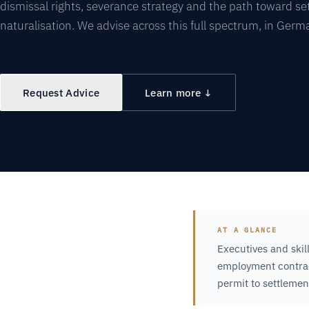
dismissal rights, severance strategy and the path toward s
naturalisation. We advise across this full spectrum, in Germ
Request Advice
Learn more ↓
AT A GLANCE
Executives and skil
employment contract
permit to settlemen