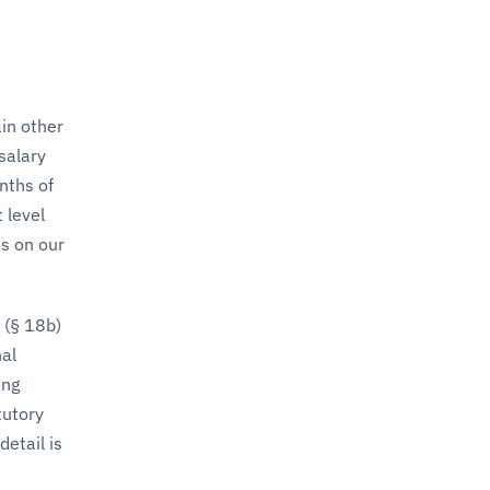
in other
salary
nths of
 level
is on our
 (§ 18b)
nal
ing
tutory
etail is