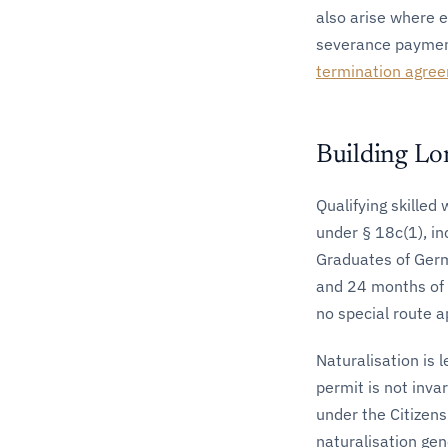
also arise where 
severance payment
termination agre
Building Lo
Qualifying skilled
under § 18c(1), in
Graduates of Germ
and 24 months of 
no special route a
Naturalisation is 
permit is not inva
under the Citizens
naturalisation gen