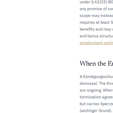
under § 622(3) B
any promise of co
scope may instead 
requires at least
benefits and may 
and bonus structu
employment contr
When the E
A Kündigungsschutz
dismissal. The th
are ongoing. Where
termination agree
but carries Sperrz
(wichtiger Grund)