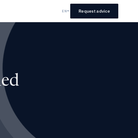
Request advice
EN
led