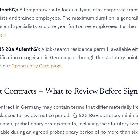
fenthG):
A temporary route for qualifying intra-corporate trans
ists and trainee employees. The maximum duration is generall
 and specialists and one year for trainee employees. Further d
age
.
(§ 20a AufenthG):
A job-search residence permit, available ei
lification recognised in Germany or through the statutory poin
on our
Opportunity Card page
.
Contracts — What to Review Before Sign
tract in Germany may contain terms that differ materially fr
y clauses to review: notice periods (§ 622 BGB statutory mini
sions); probationary arrangements, including the statutory t
lable during an agreed probationary period of no more than si