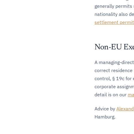
generally permits 
nationality also d
settlement permi
Non-EU Exec
A managing-directo
correct residence 
control, § 19c for
corporate assignm
detail is on our
ma
Advice by
Alexand
Hamburg.