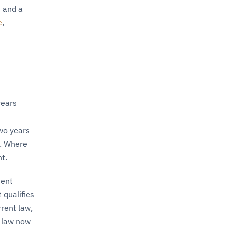
 and a
e
,
years
two years
t. Where
t.
ment
 qualifies
rent law,
n law now