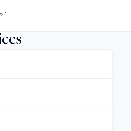
gal
ices