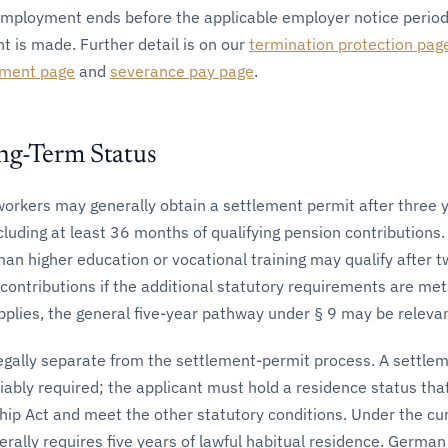
employment ends before the applicable employer notice period
 is made. Further detail is on our
termination protection pag
ement page
and
severance pay page
.
ng-Term Status
 workers may generally obtain a settlement permit after three 
cluding at least 36 months of qualifying pension contributions.
an higher education or vocational training may qualify after 
contributions if the additional statutory requirements are me
pplies, the general five-year pathway under § 9 may be relevan
legally separate from the settlement-permit process. A settle
riably required; the applicant must hold a residence status that
hip Act and meet the other statutory conditions. Under the cur
erally requires five years of lawful habitual residence. Germa