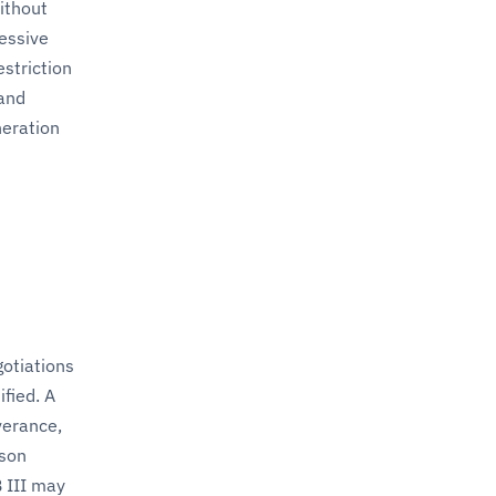
ithout
essive
estriction
 and
neration
gotiations
fied. A
verance,
ason
 III may