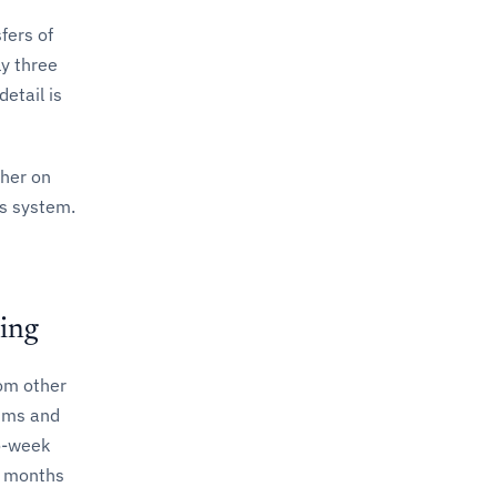
fers of
y three
etail is
ther on
ts system.
ing
om other
mums and
wo-week
x months