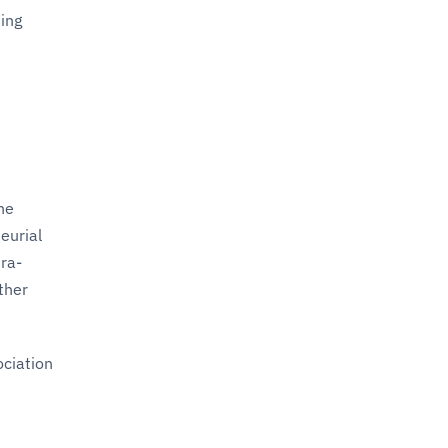
ting
he
eurial
tra-
ther
ociation