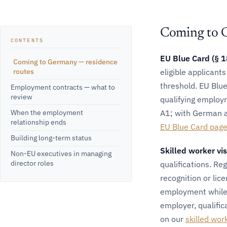
Coming to 
CONTENTS
EU Blue Card (§ 
Coming to Germany — residence
routes
eligible applicant
threshold. EU Blue
Employment contracts — what to
review
qualifying employ
When the employment
A1; with German at
relationship ends
EU Blue Card pag
Building long-term status
Skilled worker vi
Non-EU executives in managing
director roles
qualifications. Re
recognition or lic
employment while 
employer, qualific
on our
skilled wor