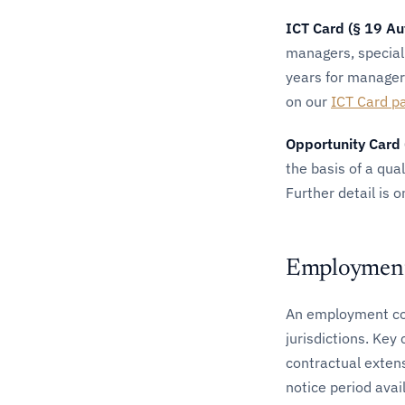
ICT Card (§ 19 Au
managers, special
years for managers
on our
ICT Card p
Opportunity Card 
the basis of a qua
Further detail is 
Employment 
An employment con
jurisdictions. Ke
contractual exten
notice period avai