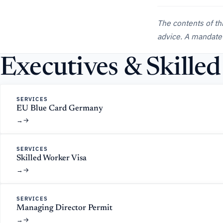
The contents of th
advice. A mandate
Executives & Skille
SERVICES
EU Blue Card Germany
→
SERVICES
Skilled Worker Visa
→
SERVICES
Managing Director Permit
→