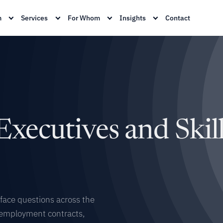
m
Services
For Whom
Insights
Contact
Executives and Skil
 face questions across the
 employment contracts,