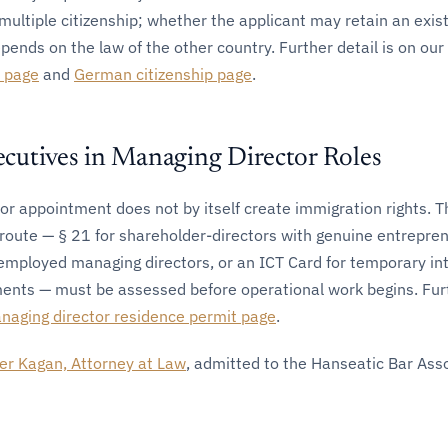
multiple citizenship; whether the applicant may retain an exis
epends on the law of the other country. Further detail is on our
t page
and
German citizenship page
.
utives in Managing Director Roles
r appointment does not by itself create immigration rights. T
route — § 21 for shareholder-directors with genuine entrepren
 employed managing directors, or an ICT Card for temporary in
ents — must be assessed before operational work begins. Fur
naging director residence permit page
.
er Kagan, Attorney at Law
, admitted to the Hanseatic Bar Ass