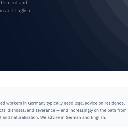
ettlement and
an and English.
led workers in Germany typically need legal advice on residence,
s, dismissal and severance — and increasingly on the path from f
t and naturalisation. We advise in German and English.