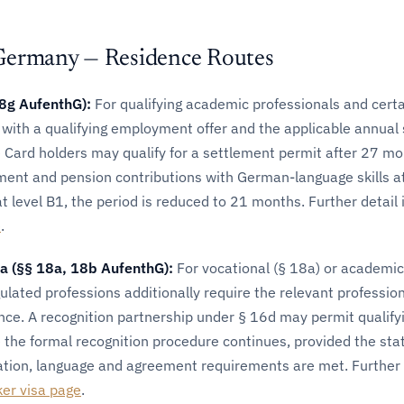
Germany — Residence Routes
18g AufenthG):
For qualifying academic professionals and certa
s with a qualifying employment offer and the applicable annual 
 Card holders may qualify for a settlement permit after 27 mo
ment and pension contributions with German-language skills at
 level B1, the period is reduced to 21 months. Further detail 
e
.
sa (§§ 18a, 18b AufenthG):
For vocational (§ 18a) or academic
gulated professions additionally require the relevant professio
ence. A recognition partnership under § 16d may permit qualify
the formal recognition procedure continues, provided the sta
ation, language and agreement requirements are met. Further d
ker visa page
.