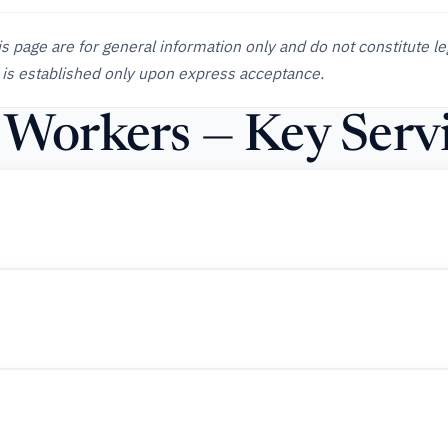
is page are for general information only and do not constitute le
 is established only upon express acceptance.
d Workers — Key Serv