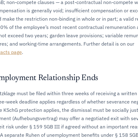
GB; non-compete clauses — a post-contractual non-compete w
mpensation is generally void; insufficient compensation or exc
make the restriction non-binding in whole or in part; a valid r
 50% of the employee’s most recent contractual remuneration
not exceed two years; garden leave provisions; variable remu
res; and working-time arrangements. Further detail is on our
acts page
.
mployment Relationship Ends
klage must be filed within three weeks of receiving a written
ree-week deadline applies regardless of whether severance ne
 KSchG protection applies, the dismissal must be socially justi
ment (Aufhebungsvertrag) may offer a negotiated exit with se
eit risk under § 159 SGB III if agreed without an important re
. A separate Ruhen of unemployment benefits under § 158 SGB