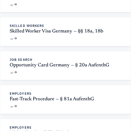
→
SKILLED WORKERS
Skilled Worker Visa Germany — §§ 18a, 18b
→
JOB SEARCH
Opportunity Card Germany — § 20a AufenthG
→
EMPLOYERS
Fast-Track Procedure — § 81a AufenthG
→
EMPLOYERS