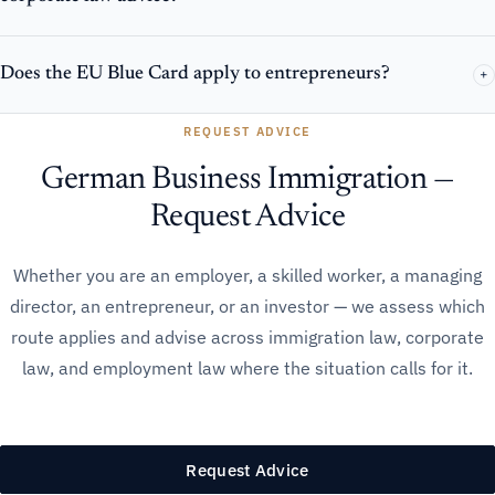
Does the EU Blue Card apply to entrepreneurs?
+
REQUEST ADVICE
German Business Immigration —
Request Advice
Whether you are an employer, a skilled worker, a managing
director, an entrepreneur, or an investor — we assess which
route applies and advise across immigration law, corporate
law, and employment law where the situation calls for it.
Request Advice