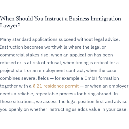
When Should You Instruct a Business Immigration
Lawyer?
Many standard applications succeed without legal advice.
Instruction becomes worthwhile where the legal or
commercial stakes rise: when an application has been
refused or is at risk of refusal, when timing is critical for a
project start or an employment contract, when the case
combines several fields — for example a GmbH formation
together with a
§ 21 residence permit
— or when an employer
needs a reliable, repeatable process for hiring abroad. In
these situations, we assess the legal position first and advise
you openly on whether instructing us adds value in your case.