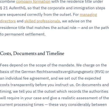
combine
company formation
with the residence title under
§ 21 AufenthG, so that the corporate and immigration steps
are sequenced correctly from the outset. For
managing
directors
and
skilled professionals
, we advise on the
residence title that matches the actual role — and on the path
to permanent settlement.
Costs, Documents and Timeline
Fees depend on the scope of the mandate. We charge on the
basis of the German Rechtsanwaltsvergütungsgesetz (RVG) or
an individual fee agreement, and we set out the expected
costs transparently before you instruct us. On documents and
timing, we tell you at the outset which records the authorities
will require in your case and give a realistic assessment of the
current processing times — these vary considerably between