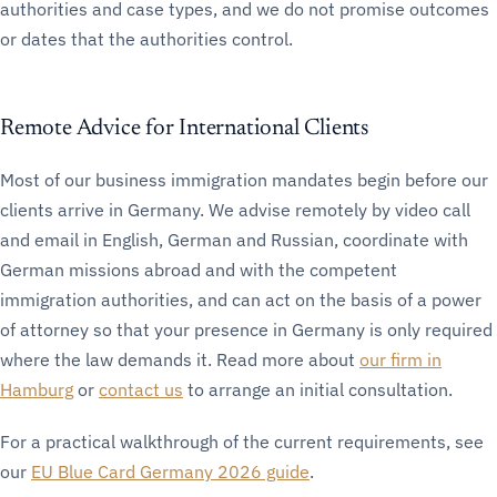
authorities and case types, and we do not promise outcomes
or dates that the authorities control.
Remote Advice for International Clients
Most of our business immigration mandates begin before our
clients arrive in Germany. We advise remotely by video call
and email in English, German and Russian, coordinate with
German missions abroad and with the competent
immigration authorities, and can act on the basis of a power
of attorney so that your presence in Germany is only required
where the law demands it. Read more about
our firm in
Hamburg
or
contact us
to arrange an initial consultation.
For a practical walkthrough of the current requirements, see
our
EU Blue Card Germany 2026 guide
.