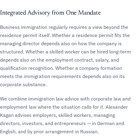
Integrated Advisory from One Mandate
Business immigration regularly requires a view beyond the
residence permit itself. Whether a residence permit fits the
managing director depends also on how the company is
structured. Whether a skilled worker can be hired long-term
depends also on the employment contract, salary, and
qualification recognition. Whether a company formation
meets the immigration requirements depends also on its
corporate substance.
We combine immigration law advice with corporate law and
employment law where the situation calls for it. Alexander
Kagan advises employers, skilled workers, managing
directors, investors, and entrepreneurs — in German and
English, and by prior arrangement in Russian.