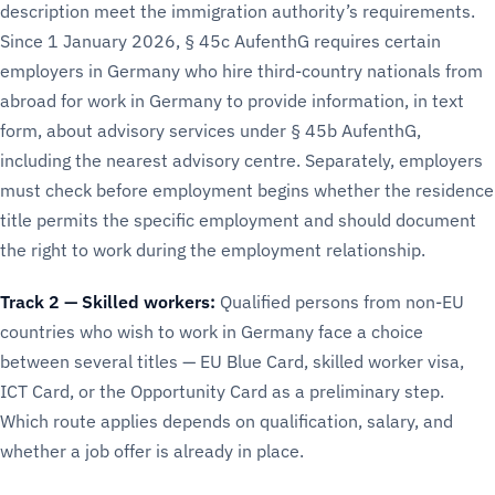
description meet the immigration authority’s requirements.
Since 1 January 2026, § 45c AufenthG requires certain
employers in Germany who hire third-country nationals from
abroad for work in Germany to provide information, in text
form, about advisory services under § 45b AufenthG,
including the nearest advisory centre. Separately, employers
must check before employment begins whether the residence
title permits the specific employment and should document
the right to work during the employment relationship.
Track 2 — Skilled workers:
Qualified persons from non-EU
countries who wish to work in Germany face a choice
between several titles — EU Blue Card, skilled worker visa,
ICT Card, or the Opportunity Card as a preliminary step.
Which route applies depends on qualification, salary, and
whether a job offer is already in place.