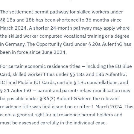
The settlement permit pathway for skilled workers under
§§ 18a and 18b has been shortened to 36 months since
March 2024. A shorter 24-month pathway may apply where
the skilled worker completed vocational training or a degree
in Germany. The Opportunity Card under § 20a AufenthG has
been in force since June 2024.
For certain economic residence titles — including the EU Blue
Card, skilled worker titles under §§ 18a and 18b AufenthG,
ICT and Mobile ICT Cards, certain § 19c constellations, and
§ 21 AufenthG — parent and parent-in-law reunification may
be possible under § 36(3) AufenthG where the relevant
residence title was first issued on or after 1 March 2024. This
is not a general right for all residence permit holders and
must be assessed carefully in the individual case.