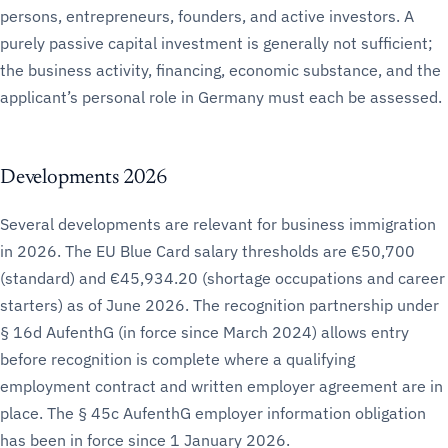
persons, entrepreneurs, founders, and active investors. A
purely passive capital investment is generally not sufficient;
the business activity, financing, economic substance, and the
applicant’s personal role in Germany must each be assessed.
Developments 2026
Several developments are relevant for business immigration
in 2026. The EU Blue Card salary thresholds are €50,700
(standard) and €45,934.20 (shortage occupations and career
starters) as of June 2026. The recognition partnership under
§ 16d AufenthG (in force since March 2024) allows entry
before recognition is complete where a qualifying
employment contract and written employer agreement are in
place. The § 45c AufenthG employer information obligation
has been in force since 1 January 2026.