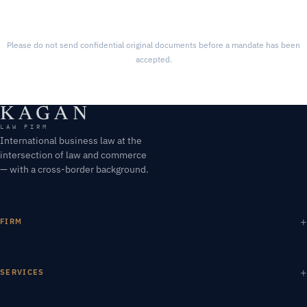
Please do not send confidential original documents before a mandate has been
accepted.
KAGAN
LAW FIRM
International business law at the
intersection of law and commerce
— with a cross-border background.
FIRM
SERVICES