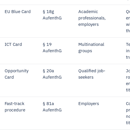
EU Blue Card
§ 18g
Academic
Qu
AufenthG
professionals,
e
employers
wi
t
ICT Card
§ 19
Multinational
T
AufenthG
groups
in
tr
Opportunity
§ 20a
Qualified job-
J
Card
AufenthG
seekers
ro
e
ti
Fast-track
§ 81a
Employers
C
procedure
AufenthG
p
no
ti