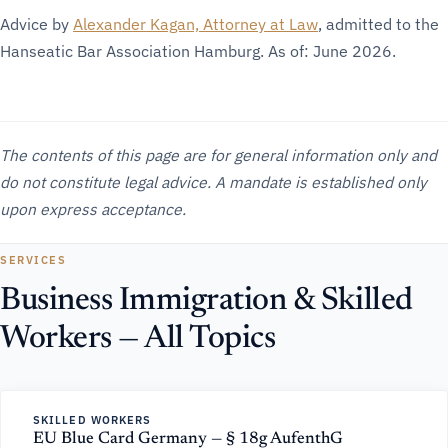
Advice by
Alexander Kagan, Attorney at Law
, admitted to the
Hanseatic Bar Association Hamburg. As of: June 2026.
The contents of this page are for general information only and
do not constitute legal advice. A mandate is established only
upon express acceptance.
SERVICES
Business Immigration & Skilled
Workers — All Topics
SKILLED WORKERS
EU Blue Card Germany — § 18g AufenthG