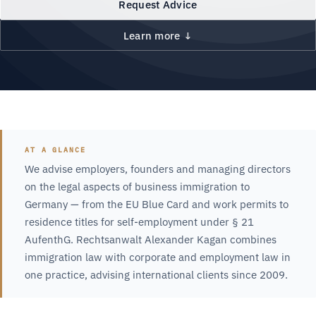
Request Advice
Learn more ↓
AT A GLANCE
We advise employers, founders and managing directors
on the legal aspects of business immigration to
Germany — from the EU Blue Card and work permits to
residence titles for self-employment under § 21
AufenthG. Rechtsanwalt Alexander Kagan combines
immigration law with corporate and employment law in
one practice, advising international clients since 2009.