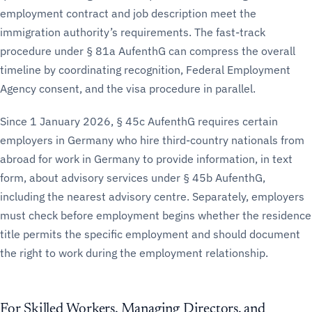
employment contract and job description meet the
immigration authority’s requirements. The fast-track
procedure under § 81a AufenthG can compress the overall
timeline by coordinating recognition, Federal Employment
Agency consent, and the visa procedure in parallel.
Since 1 January 2026, § 45c AufenthG requires certain
employers in Germany who hire third-country nationals from
abroad for work in Germany to provide information, in text
form, about advisory services under § 45b AufenthG,
including the nearest advisory centre. Separately, employers
must check before employment begins whether the residence
title permits the specific employment and should document
the right to work during the employment relationship.
For Skilled Workers, Managing Directors, and