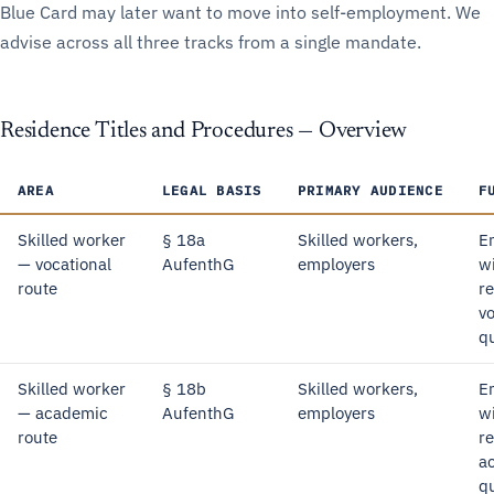
Blue Card may later want to move into self-employment. We
advise across all three tracks from a single mandate.
Residence Titles and Procedures — Overview
AREA
LEGAL BASIS
PRIMARY AUDIENCE
F
Skilled worker
§ 18a
Skilled workers,
E
— vocational
AufenthG
employers
w
route
r
vo
qu
Skilled worker
§ 18b
Skilled workers,
E
— academic
AufenthG
employers
w
route
r
a
qu