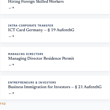
Hiring Foreign Skilled Workers
→
INTRA-CORPORATE TRANSFER
ICT Card Germany — § 19 AufenthG
→
MANAGING DIRECTORS
Managing Director Residence Permit
→
ENTREPRENEURS & INVESTORS
Business Immigration for Investors — § 21 AufenthG
→
FAQ