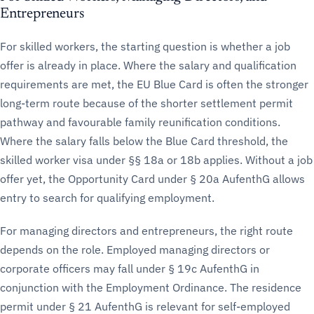
Entrepreneurs
For skilled workers, the starting question is whether a job
offer is already in place. Where the salary and qualification
requirements are met, the EU Blue Card is often the stronger
long-term route because of the shorter settlement permit
pathway and favourable family reunification conditions.
Where the salary falls below the Blue Card threshold, the
skilled worker visa under §§ 18a or 18b applies. Without a job
offer yet, the Opportunity Card under § 20a AufenthG allows
entry to search for qualifying employment.
For managing directors and entrepreneurs, the right route
depends on the role. Employed managing directors or
corporate officers may fall under § 19c AufenthG in
conjunction with the Employment Ordinance. The residence
permit under § 21 AufenthG is relevant for self-employed