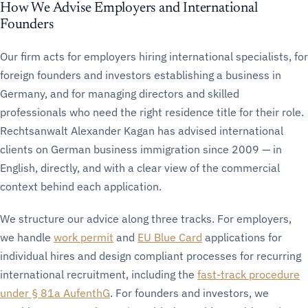
How We Advise Employers and International
Founders
Our firm acts for employers hiring international specialists, for
foreign founders and investors establishing a business in
Germany, and for managing directors and skilled
professionals who need the right residence title for their role.
Rechtsanwalt Alexander Kagan has advised international
clients on German business immigration since 2009 — in
English, directly, and with a clear view of the commercial
context behind each application.
We structure our advice along three tracks. For employers,
we handle
work permit
and
EU Blue Card
applications for
individual hires and design compliant processes for recurring
international recruitment, including the
fast-track procedure
under § 81a AufenthG
. For founders and investors, we