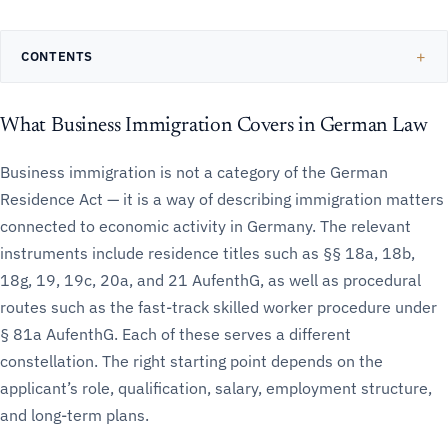
CONTENTS
What Business Immigration Covers in German Law
Business immigration is not a category of the German
Residence Act — it is a way of describing immigration matters
connected to economic activity in Germany. The relevant
instruments include residence titles such as §§ 18a, 18b,
18g, 19, 19c, 20a, and 21 AufenthG, as well as procedural
routes such as the fast-track skilled worker procedure under
§ 81a AufenthG. Each of these serves a different
constellation. The right starting point depends on the
applicant’s role, qualification, salary, employment structure,
and long-term plans.