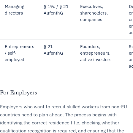
Managing
§ 19c / § 21
Executives,
D
directors
AufenthG
shareholders,
e
companies
o
e
ac
Entrepreneurs
§ 21
Founders,
Se
/ self-
AufenthG
entrepreneurs,
e
employed
active investors
a
ac
For Employers
Employers who want to recruit skilled workers from non-EU
countries need to plan ahead. The process begins with
identifying the correct residence title, checking whether
qualification recognition is required, and ensuring that the