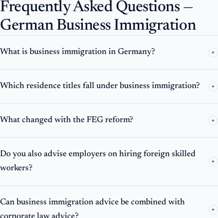
Frequently Asked Questions —
German Business Immigration
What is business immigration in Germany?
+
Which residence titles fall under business immigration?
+
What changed with the FEG reform?
+
Do you also advise employers on hiring foreign skilled
+
workers?
Can business immigration advice be combined with
+
corporate law advice?