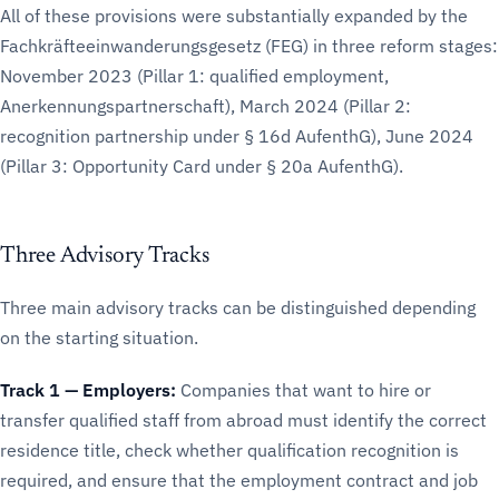
All of these provisions were substantially expanded by the
Fachkräfteeinwanderungsgesetz (FEG) in three reform stages:
November 2023 (Pillar 1: qualified employment,
Anerkennungspartnerschaft), March 2024 (Pillar 2:
recognition partnership under § 16d AufenthG), June 2024
(Pillar 3: Opportunity Card under § 20a AufenthG).
Three Advisory Tracks
Three main advisory tracks can be distinguished depending
on the starting situation.
Track 1 — Employers:
Companies that want to hire or
transfer qualified staff from abroad must identify the correct
residence title, check whether qualification recognition is
required, and ensure that the employment contract and job