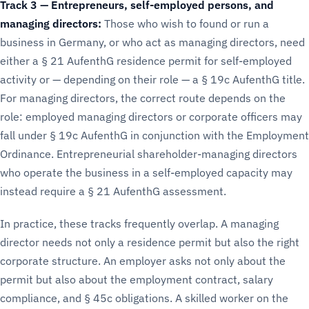
Track 3 — Entrepreneurs, self-employed persons, and
managing directors:
Those who wish to found or run a
business in Germany, or who act as managing directors, need
either a § 21 AufenthG residence permit for self-employed
activity or — depending on their role — a § 19c AufenthG title.
For managing directors, the correct route depends on the
role: employed managing directors or corporate officers may
fall under § 19c AufenthG in conjunction with the Employment
Ordinance. Entrepreneurial shareholder-managing directors
who operate the business in a self-employed capacity may
instead require a § 21 AufenthG assessment.
In practice, these tracks frequently overlap. A managing
director needs not only a residence permit but also the right
corporate structure. An employer asks not only about the
permit but also about the employment contract, salary
compliance, and § 45c obligations. A skilled worker on the