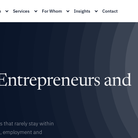
m
Services
For Whom
Insights
Contact
 Entrepreneurs and
 that rarely stay within
on, employment and