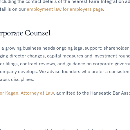
including the contact details of the nearest Faire Integration a
tail is on our
employment law for employers page
.
rporate Counsel
 a growing business needs ongoing legal support: shareholder
ging-director changes, capital measures and investment round
er filings, contract reviews, and guidance on corporate gover
company develops. We advise founders who prefer a consistent
ross disciplines.
er Kagan, Attorney at Law
, admitted to the Hanseatic Bar Ass