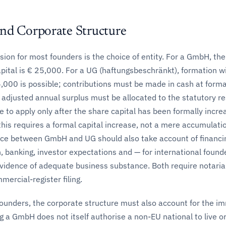
nd Corporate Structure
cision for most founders is the choice of entity. For a GmbH, the
ital is € 25,000. For a UG (haftungsbeschränkt), formation w
5,000 is possible; contributions must be made in cash at form
 adjusted annual surplus must be allocated to the statutory re
 to apply only after the share capital has been formally incre
his requires a formal capital increase, not a mere accumulatio
ice between GmbH and UG should also take account of financi
 banking, investor expectations and — for international found
vidence of adequate business substance. Both require notaria
ercial-register filing.
founders, the corporate structure must also account for the i
 a GmbH does not itself authorise a non-EU national to live or