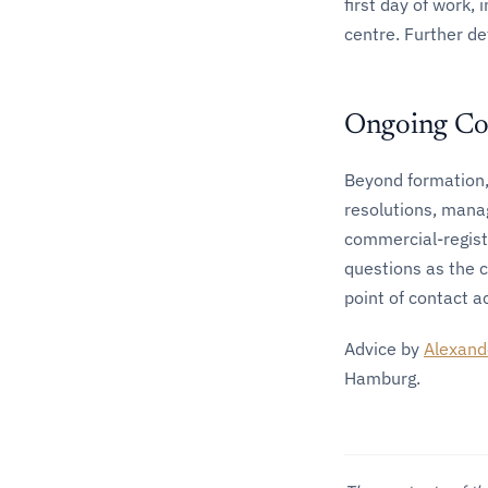
first day of work, 
centre. Further de
Ongoing Co
Beyond formation,
resolutions, mana
commercial-regist
questions as the 
point of contact ac
Advice by
Alexand
Hamburg.