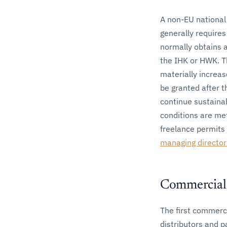
A non-EU national
generally require
normally obtains 
the IHK or HWK. Th
materially increas
be granted after t
continue sustainab
conditions are met
freelance permits 
managing director
Commercial 
The first commerci
distributors and p