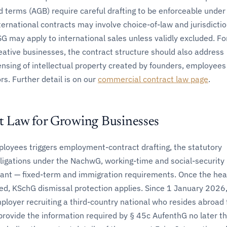
 terms (AGB) require careful drafting to be enforceable under
ternational contracts may involve choice-of-law and jurisdicti
G may apply to international sales unless validly excluded. Fo
eative businesses, the contract structure should also address
ensing of intellectual property created by founders, employees
rs. Further detail is on our
commercial contract law page
.
 Law for Growing Businesses
mployees triggers employment-contract drafting, the statutory
igations under the NachwG, working-time and social-security 
ant — fixed-term and immigration requirements. Once the he
ed, KSchG dismissal protection applies. Since 1 January 2026,
oyer recruiting a third-country national who resides abroad 
rovide the information required by § 45c AufenthG no later t