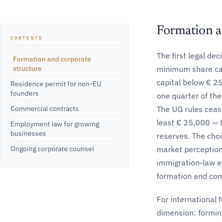
Formation a
CONTENTS
The first legal de
Formation and corporate
structure
minimum share cap
capital below € 2
Residence permit for non-EU
founders
one quarter of the
Commercial contracts
The UG rules cease
least € 25,000 — t
Employment law for growing
businesses
reserves. The cho
market perception,
Ongoing corporate counsel
immigration-law e
formation and comm
For international 
dimension: forming