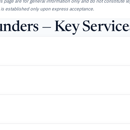
is page are for general information only and do not constitute le
 is established only upon express acceptance.
nders — Key Service