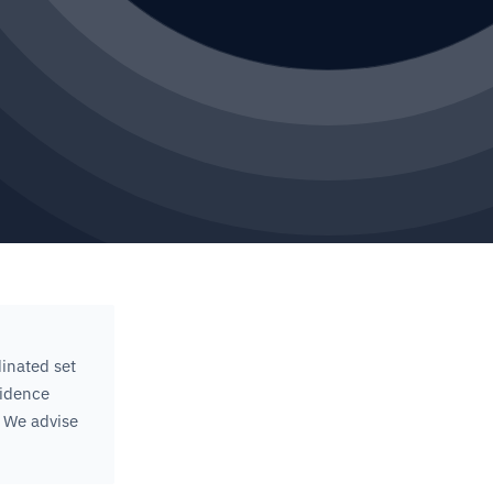
inated set
sidence
 We advise