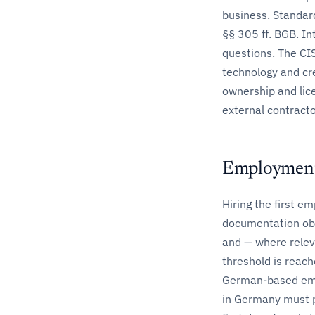
business. Standard
§§ 305 ff. BGB. In
questions. The CIS
technology and cr
ownership and lic
external contracto
Employment
Hiring the first e
documentation obl
and — where relev
threshold is reach
German-based empl
in Germany must p