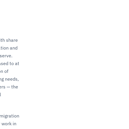
ith share
ation and
serve.
ased to at
n of
ng needs,
ers — the
l
mmigration
 work in