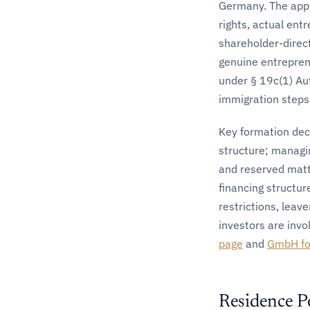
Germany. The appr
rights, actual ent
shareholder-direc
genuine entrepren
under § 19c(1) Au
immigration steps 
Key formation deci
structure; managi
and reserved mat
financing structur
restrictions, leav
investors are invol
page
and
GmbH for
Residence P