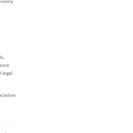
dvisory
s,
nance
 legal
ociation