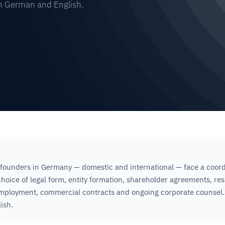
in German and English.
founders in Germany — domestic and international — face a coord
 choice of legal form, entity formation, shareholder agreements, re
employment, commercial contracts and ongoing corporate counsel.
ish.