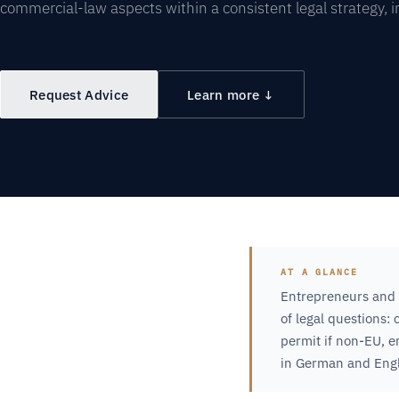
commercial-law aspects within a consistent legal strategy, 
Request Advice
Learn more ↓
AT A GLANCE
Entrepreneurs and 
of legal questions:
permit if non-EU, 
in German and Engl