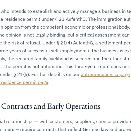
 who intends to establish and actively manage a business in 
s a residence permit under § 21 AufenthG. The immigration aut
an opinion from the competent economic or professional body,
e opinion is not legally binding, but a critical assessment can
e the risk of refusal. Under § 21(4) AufenthG, a settlement pe
hree years of successful self-employment if the business is ex
ly, the required family livelihood is secured and the other sta
. The permit is not automatic. This three-year route does not 
under § 21(5). Further detail is on our
entrepreneur visa page
 residence permit page
.
Contracts and Early Operations
al relationships — with customers, suppliers, service provider
artners — require contracts that reflect German law and prote