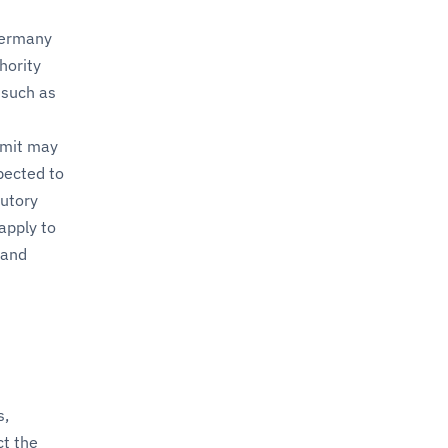
Germany
hority
 such as
rmit may
pected to
tutory
apply to
and
s,
ct the