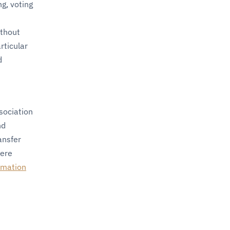
g, voting
ithout
rticular
d
sociation
nd
ansfer
here
mation