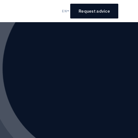
Request advice
EN