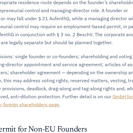
opriate residence route depends on the founder’s shareholdin
repreneurial control and managing-director role. A founder or
tor may fall under § 21 AufenthG, while a managing director w
eurial control may require an employment-based permit, in pa
fenthG in conjunction with § 3 no. 2 BeschV. The corporate an
are legally separate but should be planned together.
sions: single founder or co-founders; shareholding and voting
ng-director appointment and service agreement; articles of as
ters; shareholder agreement — depending on the ownership a
e, this may address voting rights, reserved matters, vesting, tr
er provisions, deadlock, drag-along and tag-along rights and, w
ved, anti-dilution protection. Further detail is on our
GmbH for
 foreign shareholders page
.
ermit for Non-EU Founders