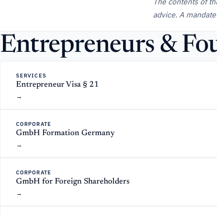
The contents of th
advice. A mandate
Entrepreneurs & Fou
SERVICES
Entrepreneur Visa § 21
CORPORATE
GmbH Formation Germany
CORPORATE
GmbH for Foreign Shareholders