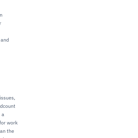
on
r
 and
issues,
adcount
 a
for work
han the