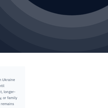
m Ukraine
til
t, longer-
, or family
 remains