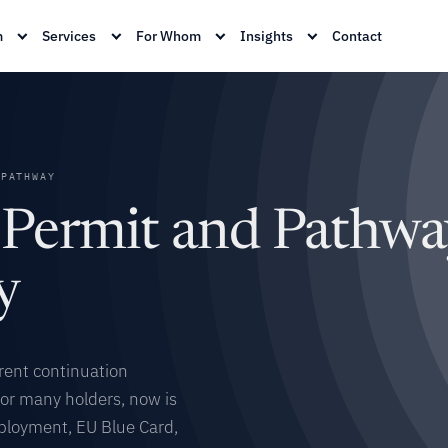
m
Services
For Whom
Insights
Contact
PATHWAY
 Permit and Pathwa
y
rent continuation
For many holders, now is
mployment, EU Blue Card,