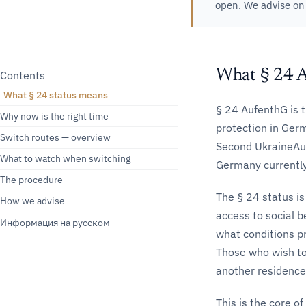
open. We advise o
What § 24 
Contents
What § 24 status means
§ 24 AufenthG is 
Why now is the right time
protection in Ger
Switch routes — overview
Second UkraineAuf
What to watch when switching
Germany currently 
The procedure
The § 24 status is
How we advise
access to social b
Информация на русском
what conditions pr
Those who wish to
another residence t
This is the core of