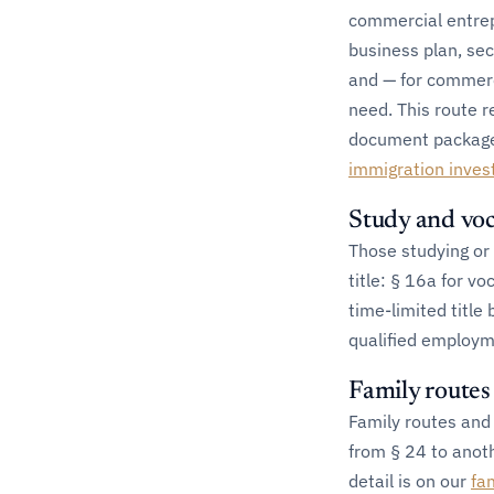
commercial entrep
business plan, sec
and — for commerc
need. This route r
document package is
immigration inves
Study and voc
Those studying or 
title: § 16a for vo
time-limited title
qualified employm
Family route
Family routes and 
from § 24 to anoth
detail is on our
fa