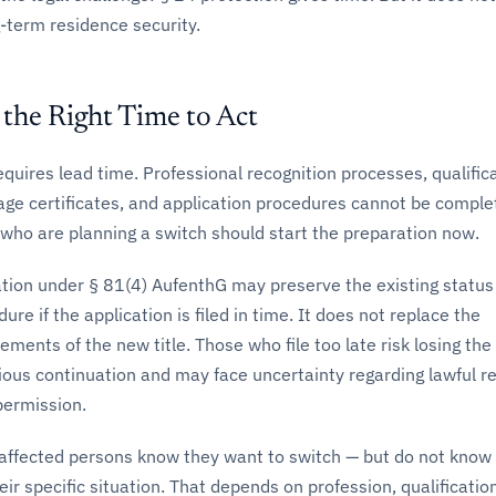
g-term residence security.
the Right Time to Act
requires lead time. Professional recognition processes, qualific
ge certificates, and application procedures cannot be complet
who are planning a switch should start the preparation now.
ation under § 81(4) AufenthG may preserve the existing status
re if the application is filed in time. It does not replace the
ements of the new title. Those who file too late risk losing the
itious continuation and may face uncertainty regarding lawful r
ermission.
 affected persons know they want to switch — but do not know
eir specific situation. That depends on profession, qualificatio