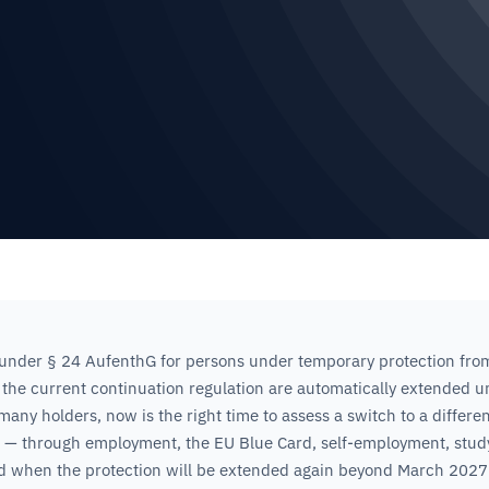
under § 24 AufenthG for persons under temporary protection fro
 the current continuation regulation are automatically extended un
any holders, now is the right time to assess a switch to a differen
e — through employment, the EU Blue Card, self-employment, study
d when the protection will be extended again beyond March 2027