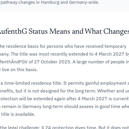
n pathway changes in Hamburg and Germany-wide.
AufenthG Status Means and What Change
the residence basis for persons who have received temporary
many. The title was most recently extended to 4 March 2027 b
enthÄndFGV of 27 October 2025. A large number of people i
live on this basis.
 a time-limited residence title. It permits gainful employment
enefits, but it is not designed for the long term. Whether and 
otection will be extended again after 4 March 2027 is current
 remain in Germany long-term should assess in good time wh
itle is available.
 the legal challenge: § 24 protection gives time. But it does not