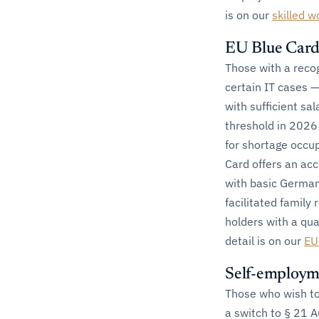
is on our
skilled w
EU Blue Card
Those with a recog
certain IT cases —
with sufficient sa
threshold in 2026
for shortage occup
Card offers an ac
with basic German
facilitated family
holders with a qual
detail is on our
EU
Self-employm
Those who wish t
a switch to § 21 A