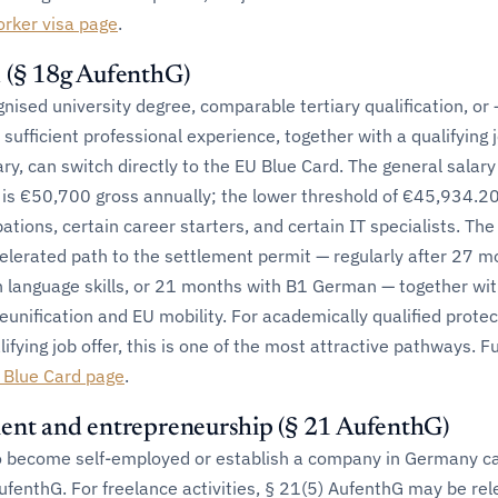
orker visa page
.
 (§ 18g AufenthG)
nised university degree, comparable tertiary qualification, or 
 sufficient professional experience, together with a qualifying j
lary, can switch directly to the EU Blue Card. The general salary
 is €50,700 gross annually; the lower threshold of €45,934.20
ations, certain career starters, and certain IT specialists. Th
celerated path to the settlement permit — regularly after 27 
 language skills, or 21 months with B1 German — together wi
 reunification and EU mobility. For academically qualified prote
ifying job offer, this is one of the most attractive pathways. F
 Blue Card page
.
ent and entrepreneurship (§ 21 AufenthG)
o become self-employed or establish a company in Germany c
ufenthG. For freelance activities, § 21(5) AufenthG may be rel