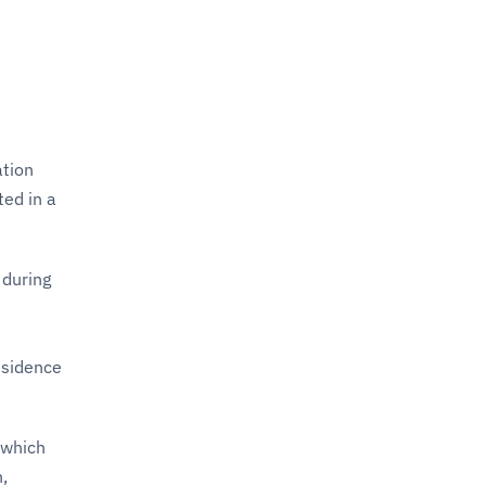
ation
ed in a
 during
esidence
 which
n,