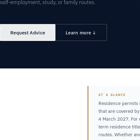
self-employment, study, or family routes.
Request Advice
Learn more ↓
AT A GLANCE
Residence permits 
that are covered by
4 March 2027. For m
term residence titl
routes. Whether an