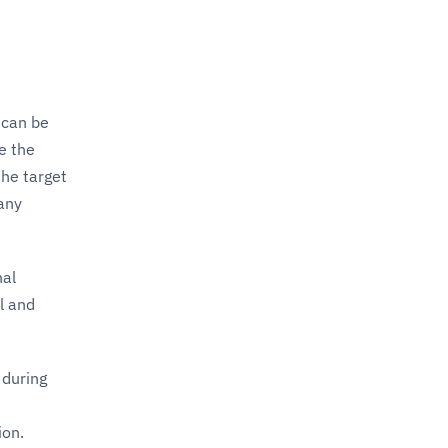
 can be
re the
the target
 any
nal
l and
 during
ion.