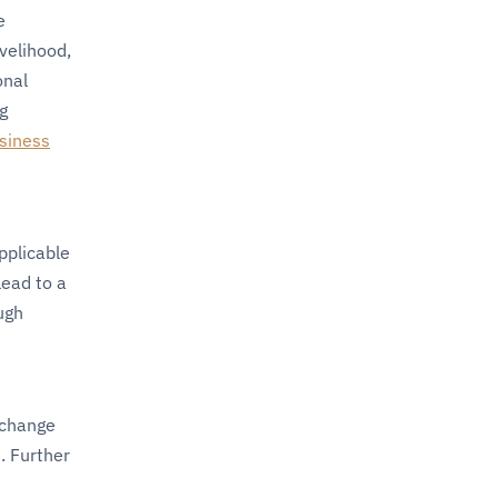
e
velihood,
onal
g
siness
pplicable
lead to a
ugh
 change
. Further