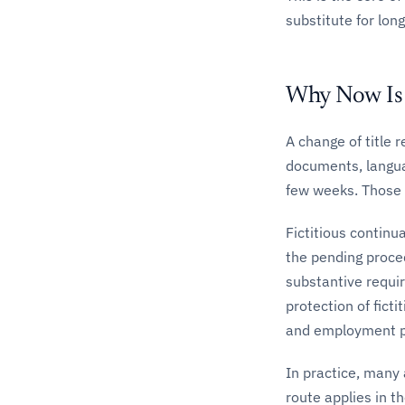
substitute for lon
Why Now Is 
A change of title 
documents, langua
few weeks. Those 
Fictitious continu
the pending procedu
substantive requir
protection of fict
and employment p
In practice, many
route applies in th