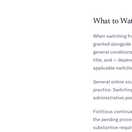
What to Wa
When switching fro
granted alongside 
general conditions
title, and — depen
applicable switchi
General online sou
practice. Switchin
administrative pos
Fictitious continu
the pending procedu
substantive require