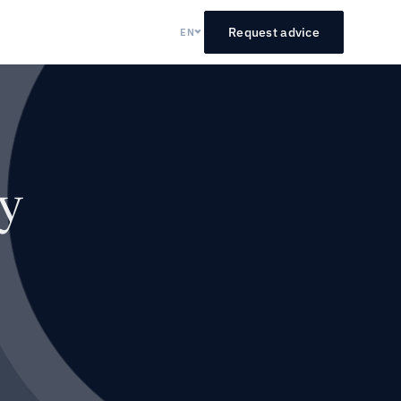
Request advice
EN
y