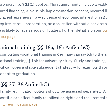
reneurship, § 21(1) applies. The requirements include a viabl
ured financing, a plausible implementation concept, secured li
ial entrepreneurship — evidence of economic interest or regi
equires careful preparation; an application without a convincin
 likely to face serious difficulties. Further detail is on our
bu
tors page
.
ational training (§§ 16a, 16b AufenthG)
completing vocational training in Germany can switch to the a
cational training, § 16b for university study. Study and training 
 but can open a stable subsequent strategy — for example thro
ent after graduation.
s (§§ 27–36 AufenthG)
family reunification options should be assessed separately. A
er title can affect family reunification rights and requirements
mily reunification page
.