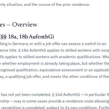
mily situation, and the course of the prior residence.
es — Overview
§§ 18a, 18b AufenthG)
ing in Germany or with a job offer can assess a switch to an
ce title. § 18a AufenthG applies to skilled workers with voca
18b applies to skilled workers with academic qualifications. Wh
ly whether employment is already taking place, but whether th
cognised qualification, equivalence assessment or an applicab
y, a qualifying job offer, and meets the other conditions of the
 has not yet been completed, § 16d AufenthG — in particular 
ership — may in some cases provide a residence route allowing
ecognition is completed, subject to its own conditions. Furthe