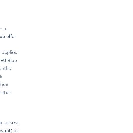
— in
ob offer
 applies
e EU Blue
months
th
ction
urther
an assess
evant; for