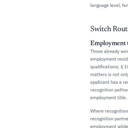
language level, fa
Switch Rout
Employment (
Those already work
employment residen
qualifications; § 
matters is not on
applicant has a re
recognition pathwa
employment title.
Where recognition
recognition partn
employment while r