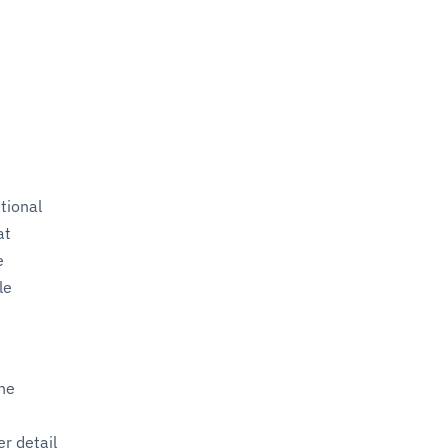
tional
at
e
le
the
r detail