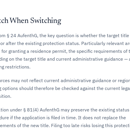
tch When Switching
m § 24 AufenthG, the key question is whether the target title
or after the existing protection status. Particularly relevant a
 for granting a residence permit, the specific requirements of 
ding on the target title and current administrative guidance —
ng restrictions.
rces may not reflect current administrative guidance or regio
g options should therefore be checked against the current lega
ition.
ation under § 81(4) AufenthG may preserve the existing status
re if the application is filed in time. It does not replace the
ments of the new title. Filing too late risks losing this protect