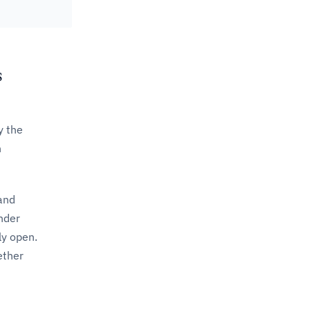
s
y the
n
 and
under
ly open.
ether