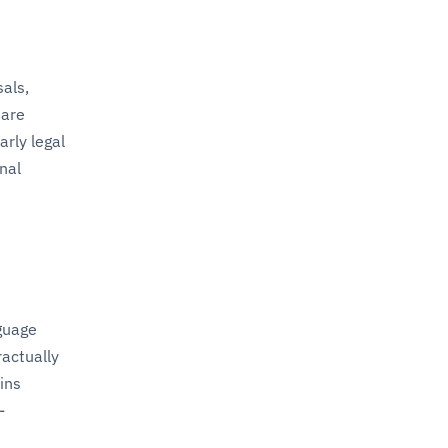
als,
 are
rly legal
nal
nguage
ractually
ins
-