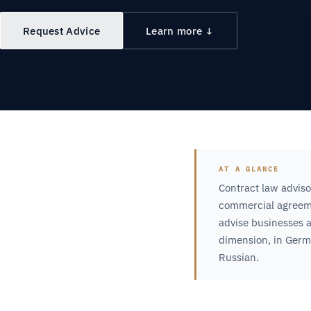
Request Advice
Learn more ↓
AT A GLANCE
Contract law adviso
commercial agreeme
advise businesses a
dimension, in Germa
Russian.