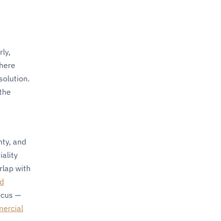
ly,
where
solution.
 the
nty, and
ality
rlap with
nd
ocus —
ercial