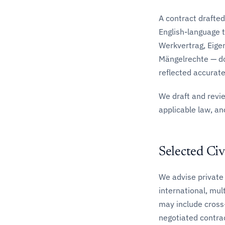
A contract drafted
English-language 
Werkvertrag, Eige
Mängelrechte — do
reflected accuratel
We draft and revi
applicable law, and
Selected Civ
We advise private 
international, mul
may include cross
negotiated contra