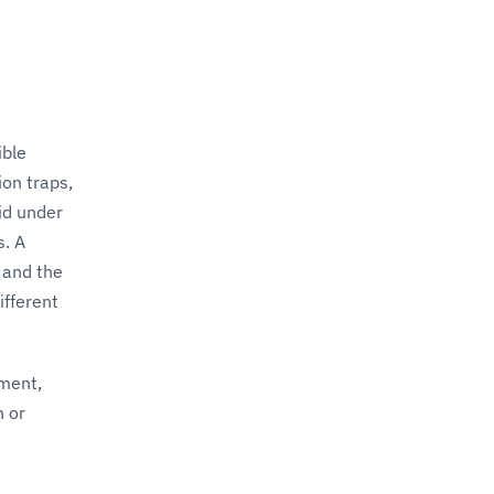
ible
ion traps,
id under
s. A
 and the
ifferent
ement,
n or