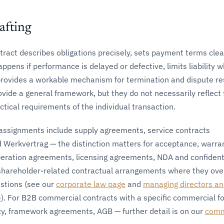
afting
tract describes obligations precisely, sets payment terms clear
pens if performance is delayed or defective, limits liability 
provides a workable mechanism for termination and dispute re
ovide a general framework, but they do not necessarily reflect
tical requirements of the individual transaction.
ssignments include supply agreements, service contracts
d Werkvertrag — the distinction matters for acceptance, warra
peration agreements, licensing agreements, NDA and confidenti
hareholder-related contractual arrangements where they ove
stions (see our
corporate law page
and
managing directors a
e
). For B2B commercial contracts with a specific commercial f
cy, framework agreements, AGB — further detail is on our
comm