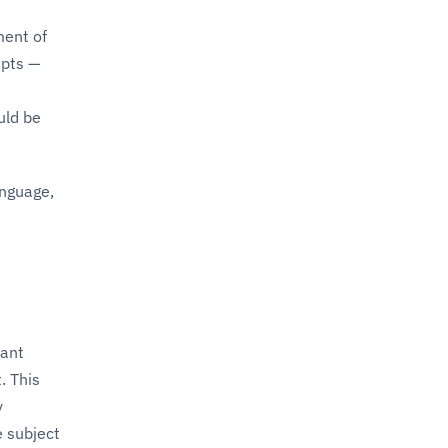
ment of
epts —
uld be
anguage,
cant
. This
y
 subject