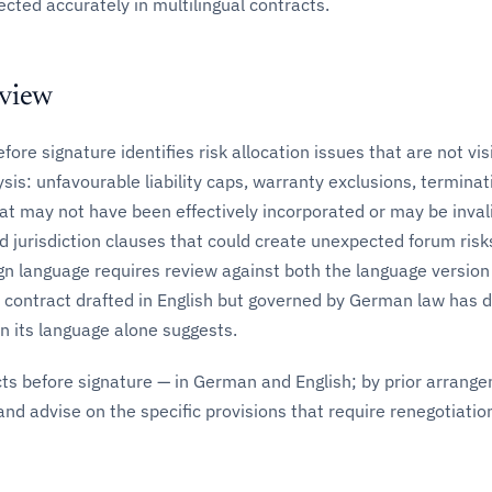
ected accurately in multilingual contracts.
eview
ore signature identifies risk allocation issues that are not vis
ysis: unfavourable liability caps, warranty exclusions, terminat
at may not have been effectively incorporated or may be inval
d jurisdiction clauses that could create unexpected forum risk
ign language requires review against both the language version
 contract drafted in English but governed by German law has d
 its language alone suggests.
ts before signature — in German and English; by prior arrang
and advise on the specific provisions that require renegotiatio