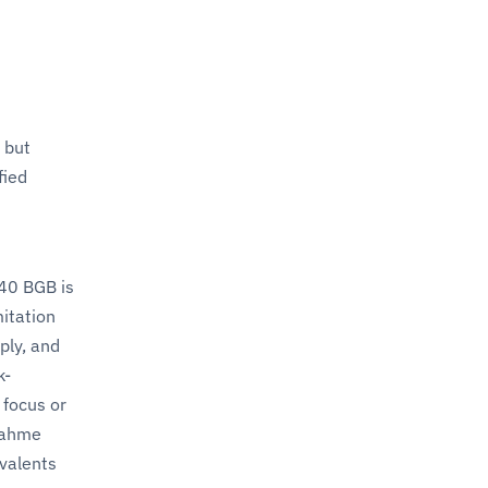
 but
fied
40 BGB is
itation
ply, and
k-
 focus or
bnahme
valents