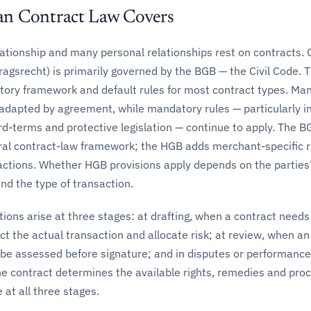
n Contract Law Covers
lationship and many personal relationships rest on contracts.
ragsrecht) is primarily governed by the BGB — the Civil Code.
utory framework and default rules for most contract types. Ma
 adapted by agreement, while mandatory rules — particularly i
d-terms and protective legislation — continue to apply. The B
ral contract-law framework; the HGB adds merchant-specific r
ctions. Whether HGB provisions apply depends on the parties
nd the type of transaction.
ions arise at three stages: at drafting, when a contract needs
ect the actual transaction and allocate risk; at review, when a
 be assessed before signature; and in disputes or performance
e contract determines the available rights, remedies and pro
 at all three stages.