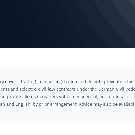
ry covers drafting, review, negotiation and dispute prevention for
nts and selected civil-law contracts under the German Civil Cod
nd private clients in matters with a commercial, international or m
n and English; by prior arrangement, advice may also be availabl