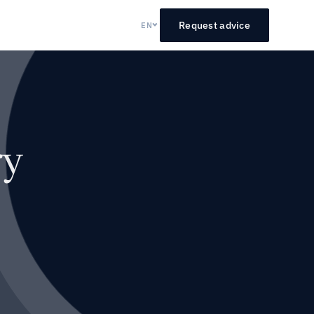
Request advice
EN
ry