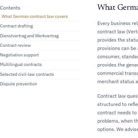
What Germa
Contents
What German contract law covers
Every business re
Contract drafting
contract law (Vert
Dienstvertrag and Werkvertrag
provides the stat
Contract review
provisions can be
Negotiation support
consumer, standar
provides the gene
Multilingual contracts
commercial transa
Selected civil-law contracts
merchant status a
Dispute prevention
Contract law quest
structured to refl
contract needs to
problems, when th
options. We advise