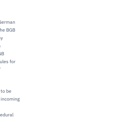
 German
 The BGB
ny
n
GB
ules for
’
 to be
n incoming
cedural