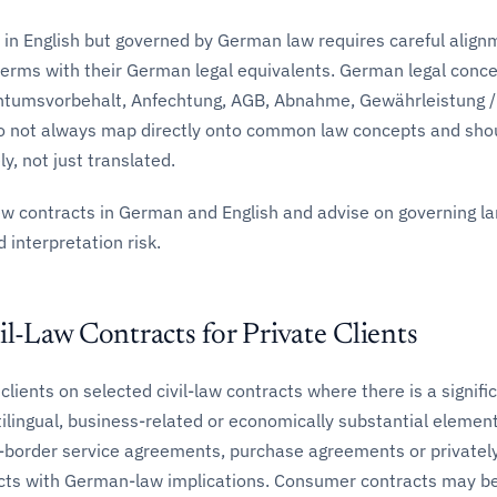
 in English but governed by German law requires careful align
terms with their German legal equivalents. German legal conc
ntumsvorbehalt, Anfechtung, AGB, Abnahme, Gewährleistung /
 not always map directly onto common law concepts and sho
y, not just translated.
ew contracts in German and English and advise on governing l
 interpretation risk.
il-Law Contracts for Private Clients
clients on selected civil-law contracts where there is a signifi
tilingual, business-related or economically substantial element
-border service agreements, purchase agreements or privatel
cts with German-law implications. Consumer contracts may be