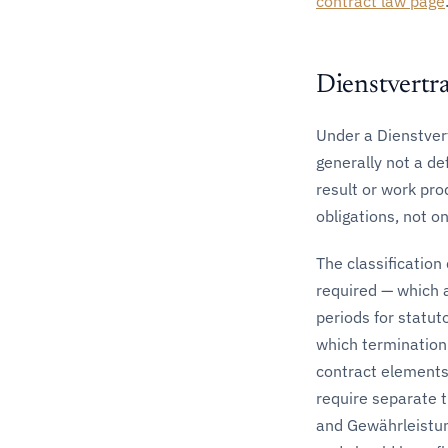
contract law page
Dienstvertr
Under a Dienstvert
generally not a de
result or work pro
obligations, not on
The classificatio
required — which 
periods for statut
which termination
contract elements;
require separate 
and Gewährleistun