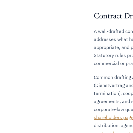
Contract Dr
A well-drafted con
addresses what hap
appropriate, and 
Statutory rules pr
commercial or prac
Common drafting a
(Dienstvertrag an
termination), coo
agreements, and s
corporate-law que
shareholders pag
distribution, agen