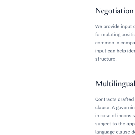
Negotiation
We provide input 
formulating positi
common in comparab
input can help ide
structure.
Multilingua
Contracts drafted 
clause. A governin
in case of inconsi
subject to the app
language clause do