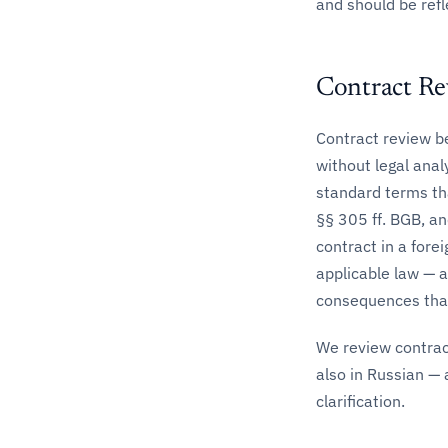
and should be refl
Contract R
Contract review bef
without legal anal
standard terms th
§§ 305 ff. BGB, an
contract in a fore
applicable law — a
consequences than
We review contrac
also in Russian — 
clarification.