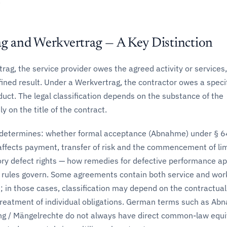
.
ag and Werkvertrag — A Key Distinction
rag, the service provider owes the agreed activity or services,
fined result. Under a Werkvertrag, the contractor owes a speci
duct. The legal classification depends on the substance of the
ly on the title of the contract.
n determines: whether formal acceptance (Abnahme) under § 6
affects payment, transfer of risk and the commencement of lim
ory defect rights — how remedies for defective performance ap
 rules govern. Some agreements contain both service and wor
 in those cases, classification may depend on the contractual
treatment of individual obligations. German terms such as A
g / Mängelrechte do not always have direct common-law equi