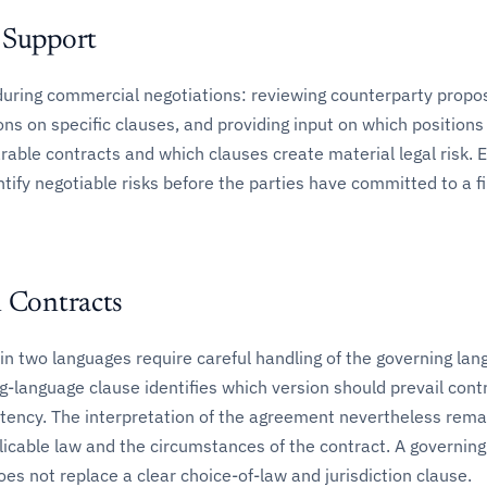
 Support
during commercial negotiations: reviewing counterparty propos
ons on specific clauses, and providing input on which positions
le contracts and which clauses create material legal risk. Ea
ntify negotiable risks before the parties have committed to a fi
l Contracts
in two languages require careful handling of the governing la
g-language clause identifies which version should prevail cont
stency. The interpretation of the agreement nevertheless rema
licable law and the circumstances of the contract. A governing
es not replace a clear choice-of-law and jurisdiction clause.