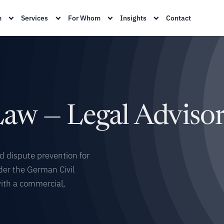
m
Services
For Whom
Insights
Contact
aw — Legal Adviso
nd dispute prevention for
der the German Civil
with a commercial,