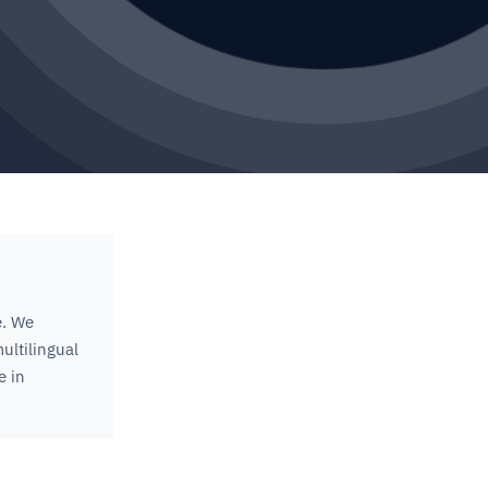
e. We
ultilingual
e in