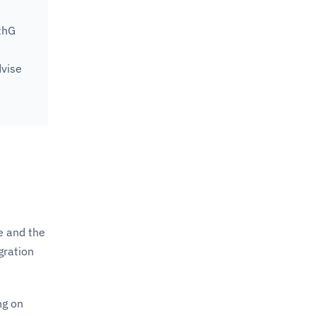
thG
dvise
le and the
gration
ng on