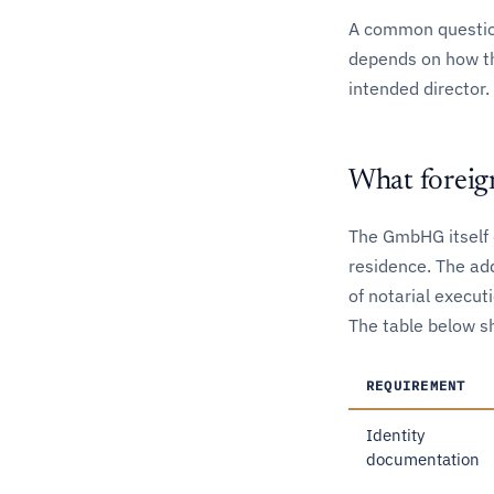
A common questio
depends on how th
intended director
What foreig
The GmbHG itself d
residence. The add
of notarial execut
The table below s
REQUIREMENT
Identity
documentation