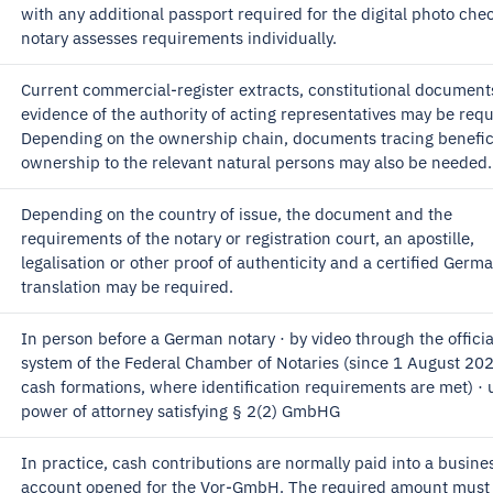
with any additional passport required for the digital photo che
notary assesses requirements individually.
Current commercial-register extracts, constitutional document
evidence of the authority of acting representatives may be requ
Depending on the ownership chain, documents tracing benefic
ownership to the relevant natural persons may also be needed.
Depending on the country of issue, the document and the
requirements of the notary or registration court, an apostille,
legalisation or other proof of authenticity and a certified Germ
translation may be required.
In person before a German notary · by video through the officia
system of the Federal Chamber of Notaries (since 1 August 202
cash formations, where identification requirements are met) · 
power of attorney satisfying § 2(2) GmbHG
In practice, cash contributions are normally paid into a busine
account opened for the Vor-GmbH. The required amount must