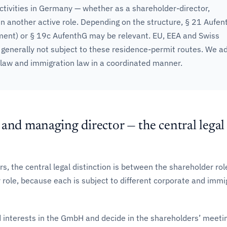
ctivities in Germany — whether as a shareholder-director,
n another active role. Depending on the structure, § 21 Aufen
ment) or § 19c AufenthG may be relevant. EU, EEA and Swiss
 generally not subject to these residence-permit routes. We a
 law and immigration law in a coordinated manner.
and managing director — the central legal
rs, the central legal distinction is between the shareholder ro
role, because each is subject to different corporate and immi
 interests in the GmbH and decide in the shareholders’ meeti