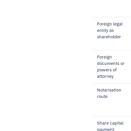
Foreign legal
entity as
shareholder
Foreign
documents or
powers of
attorney
Notarisation
route
Share capital
payment