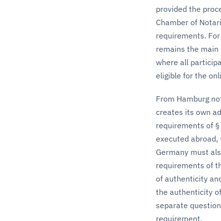
provided the proce
Chamber of Notarie
requirements. For
remains the main p
where all partici
eligible for the on
From Hamburg nota
creates its own a
requirements of § 
executed abroad, t
Germany must also
requirements of the
of authenticity an
the authenticity o
separate question 
requirement.