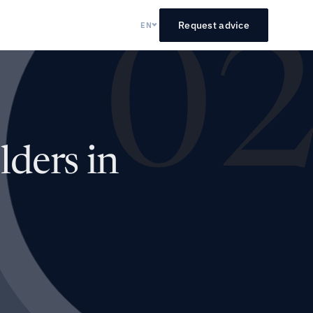
Request advice
EN
0
ders in