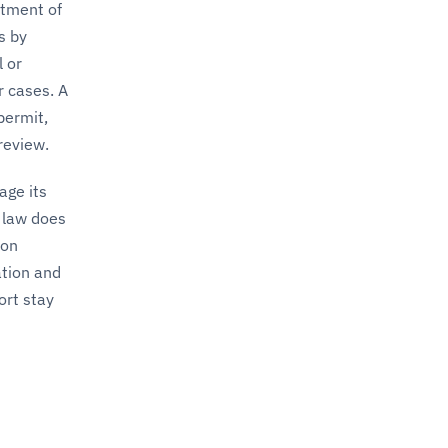
ntment of
s by
l or
r cases. A
permit,
review.
ge its
 law does
ion
ation and
ort stay