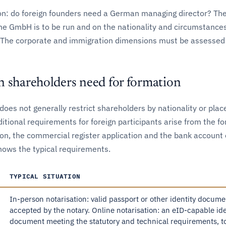
n: do foreign founders need a German managing director? Th
e GmbH is to be run and on the nationality and circumstances
. The corporate and immigration dimensions must be assessed 
n shareholders need for formation
oes not generally restrict shareholders by nationality or plac
itional requirements for foreign participants arise from the fo
ion, the commercial register application and the bank account
hows the typical requirements.
TYPICAL SITUATION
In-person notarisation: valid passport or other identity docume
accepted by the notary. Online notarisation: an eID-capable ide
document meeting the statutory and technical requirements, t