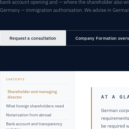
bank account opening and — where the shareholder also wis
Germany — immigration authorisation. We advise in German
Request a consultation
Company Formation over
CONTENTS
Shareholder and managing
AT A GL
director
What foreign shareholders need
German corpo
Notarisation from abroad
requirements
Bank account and transparency
be required w