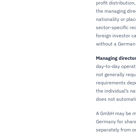
profit distributio
the managing direc
nationality or pla
sector-specific r
foreign investor c
without a German 
Managing directo
day-to-day operat
not generally req
requirements depe
the individual’s n
does not automati
A GmbH may be man
Germany for share
separately from o