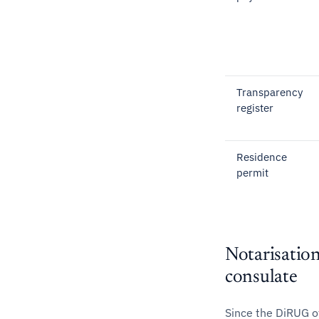
Transparency
register
Residence
permit
Notarisation
consulate
Since the DiRUG o