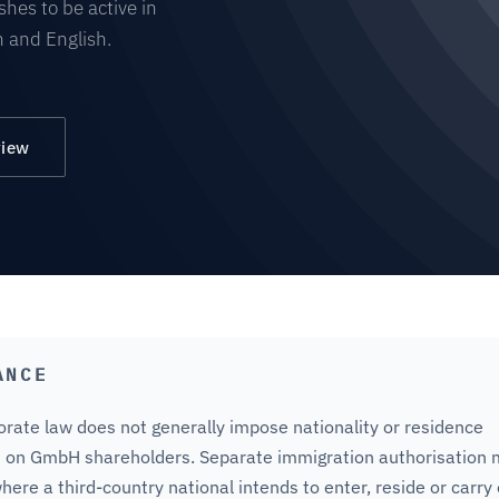
hes to be active in
 and English.
view
ANCE
rate law does not generally impose nationality or residence
 on GmbH shareholders. Separate immigration authorisation
here a third-country national intends to enter, reside or carry