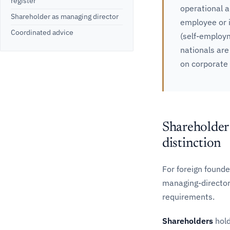
register
operational a
Shareholder as managing director
employee or i
Coordinated advice
(self-employ
nationals are
on corporate
Shareholder 
distinction
For foreign founde
managing-director 
requirements.
Shareholders
hold