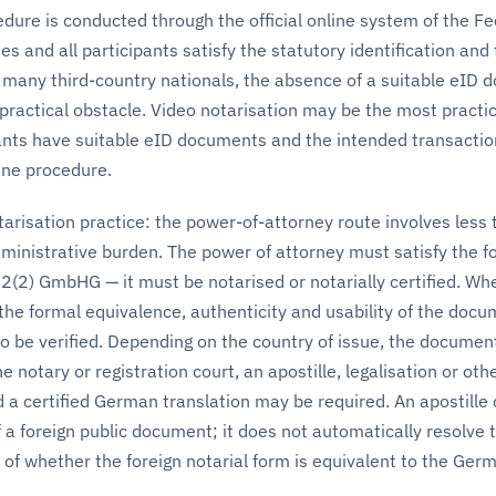
dure is conducted through the official online system of the Fe
s and all participants satisfy the statutory identification and
 many third-country nationals, the absence of a suitable eID
ractical obstacle. Video notarisation may be the most practic
pants have suitable eID documents and the intended transactio
line procedure.
risation practice: the power-of-attorney route involves less t
dministrative burden. The power of attorney must satisfy the f
2(2) GmbHG — it must be notarised or notarially certified. Wh
he formal equivalence, authenticity and usability of the docu
 be verified. Depending on the country of issue, the documen
 notary or registration court, an apostille, legalisation or oth
d a certified German translation may be required. An apostille
f a foreign public document; it does not automatically resolve 
of whether the foreign notarial form is equivalent to the Ger