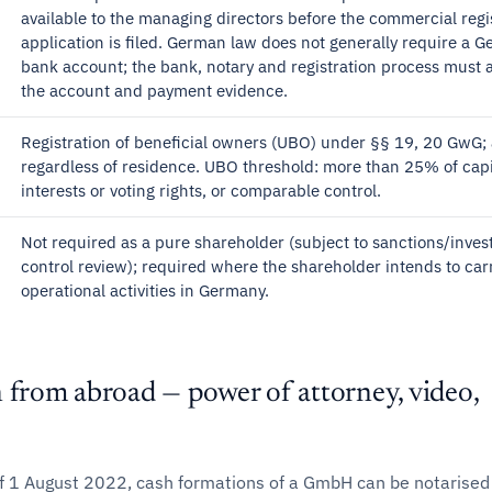
available to the managing directors before the commercial regi
application is filed. German law does not generally require a 
bank account; the bank, notary and registration process must 
the account and payment evidence.
Registration of beneficial owners (UBO) under §§ 19, 20 GwG; 
regardless of residence. UBO threshold: more than 25% of capi
interests or voting rights, or comparable control.
Not required as a pure shareholder (subject to sanctions/inve
control review); required where the shareholder intends to car
operational activities in Germany.
 from abroad — power of attorney, video,
f 1 August 2022, cash formations of a GmbH can be notarised 