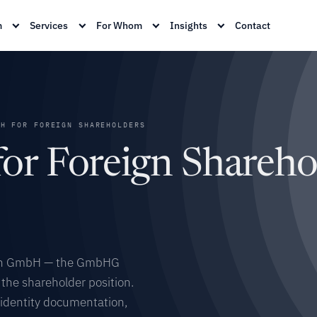
m
Services
For Whom
Insights
Contact
H FOR FOREIGN SHAREHOLDERS
r Foreign Sharehol
rman GmbH — the GmbHG
the shareholder position.
, identity documentation,