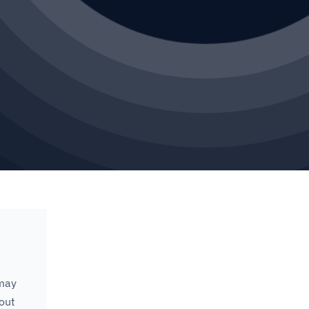
 may
 out