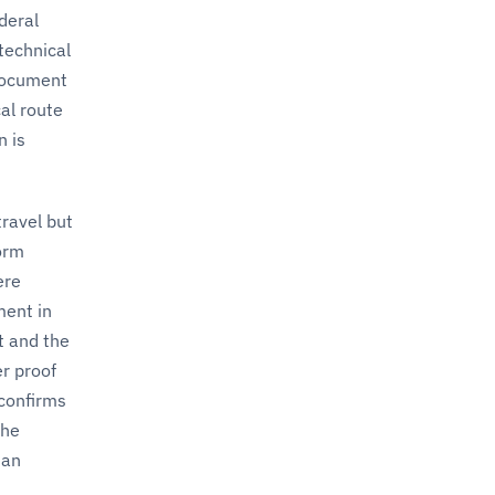
deral
 technical
 document
al route
n is
ravel but
orm
ere
ment in
t and the
er proof
 confirms
the
man