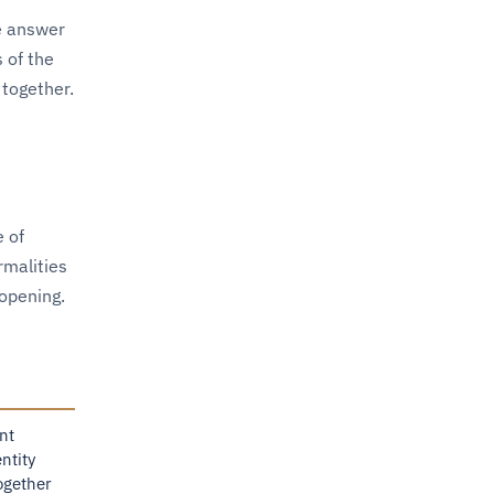
e answer
 of the
together.
e of
rmalities
 opening.
nt
ntity
ogether