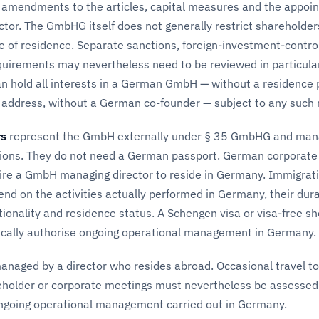
n, amendments to the articles, capital measures and the appoi
tor. The GmbHG itself does not generally restrict shareholder
ce of residence. Separate sanctions, foreign-investment-contro
equirements may nevertheless need to be reviewed in particula
an hold all interests in a German GmbH — without a residence 
address, without a German co-founder — subject to any such 
rs
represent the GmbH externally under § 35 GmbHG and mana
ions. They do not need a German passport. German corporate
uire a GmbH managing director to reside in Germany. Immigrat
nd on the activities actually performed in Germany, their dur
ationality and residence status. A Schengen visa or visa-free sh
cally authorise ongoing operational management in Germany.
aged by a director who resides abroad. Occasional travel to
holder or corporate meetings must nevertheless be assessed
ngoing operational management carried out in Germany.