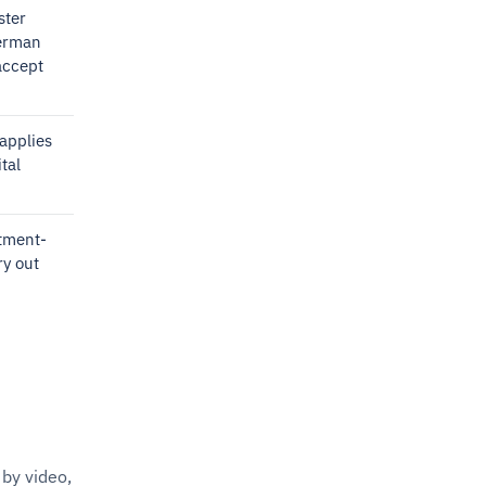
ster
German
accept
applies
tal
stment-
ry out
by video,