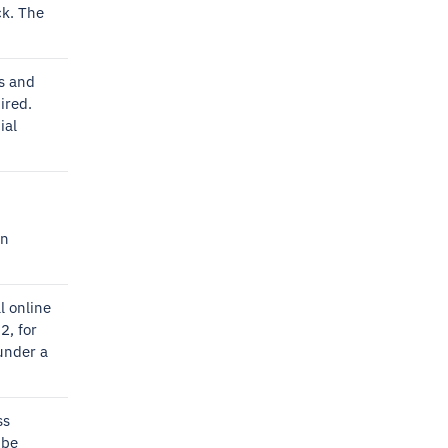
ck. The
s and
ired.
ial
an
l online
2, for
under a
ss
 be